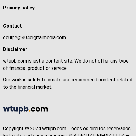
Privacy policy
Contact
equipe@404digitalmedia.com
Disclaimer
wtupb.com is just a content site. We do not offer any type
of financial product or service.
Our work is solely to curate and recommend content related
to the financial market.
Copyright © 2024 wtupb.com. Todos os direitos reservados.
Este site pertence a empresa 404 DIGITAL MEDIA LTDA –