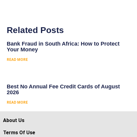
Related Posts
Bank Fraud in South Africa: How to Protect
Your Money
READ MORE
Best No Annual Fee Credit Cards of August
2026
READ MORE
About Us
Terms Of Use