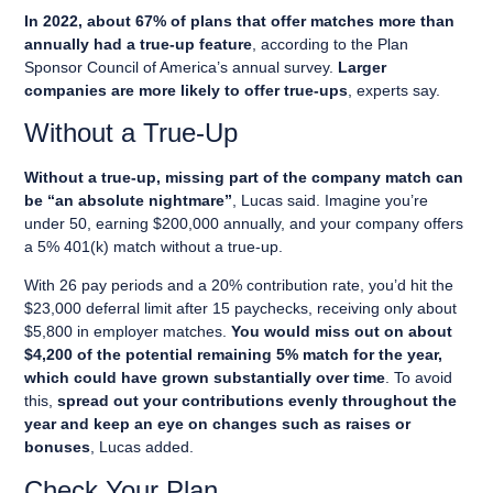
In 2022, about 67% of plans that offer matches more than
annually had a true-up feature
, according to the Plan
Sponsor Council of America’s annual survey.
Larger
companies are more likely to offer true-ups
, experts say.
Without a True-Up
Without a true-up, missing part of the company match can
be “an absolute nightmare”
, Lucas said. Imagine you’re
under 50, earning $200,000 annually, and your company offers
a 5% 401(k) match without a true-up.
With 26 pay periods and a 20% contribution rate, you’d hit the
$23,000 deferral limit after 15 paychecks, receiving only about
$5,800 in employer matches.
You would miss out on about
$4,200 of the potential remaining 5% match for the year,
which could have grown substantially over time
. To avoid
this,
spread out your contributions evenly throughout the
year and keep an eye on changes such as raises or
bonuses
, Lucas added.
Check Your Plan