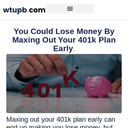
You Could Lose Money By
Maxing Out Your 401k Plan
Early
.
Maxing out your 401k plan early can
end up making you lose money, but