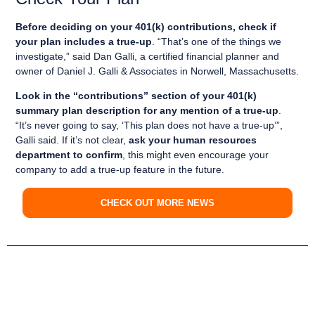
Before deciding on your 401(k) contributions, check if
your plan includes a true-up
. “That’s one of the things we
investigate,” said Dan Galli, a certified financial planner and
owner of Daniel J. Galli & Associates in Norwell, Massachusetts.
Look in the “contributions” section of your 401(k)
summary plan description for any mention of a true-up
.
“It’s never going to say, ‘This plan does not have a true-up’”,
Galli said. If it’s not clear,
ask your human resources
department to confirm
, this might even encourage your
company to add a true-up feature in the future.
CHECK OUT MORE NEWS