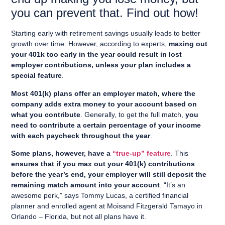
you can prevent that. Find out how!
Starting early with retirement savings usually leads to better
growth over time. However, according to experts,
maxing out
your 401k too early in the year could result in lost
employer contributions, unless your plan includes a
special feature
.
Most 401(k) plans offer an employer match, where the
company adds extra money to your account based on
what you contribute
. Generally, to get the full match,
you
need to contribute a certain percentage of your income
with each paycheck throughout the year
.
Some plans, however, have a
“true-up” feature
. This
ensures that if you max out your 401(k) contributions
before the year’s end, your employer will still deposit the
remaining match amount into your account
. “It’s an
awesome perk,” says Tommy Lucas, a certified financial
planner and enrolled agent at Moisand Fitzgerald Tamayo in
Orlando – Florida, but not all plans have it.