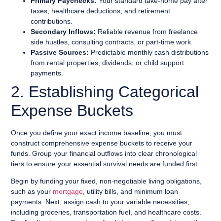
Primary Paychecks:
Your standard take-home pay after
taxes, healthcare deductions, and retirement
contributions.
Secondary Inflows:
Reliable revenue from freelance
side hustles, consulting contracts, or part-time work.
Passive Sources:
Predictable monthly cash distributions
from rental properties, dividends, or child support
payments.
2. Establishing Categorical
Expense Buckets
Once you define your exact income baseline, you must
construct comprehensive expense buckets to receive your
funds. Group your financial outflows into clear chronological
tiers to ensure your essential survival needs are funded first.
Begin by funding your fixed, non-negotiable living obligations,
such as your
mortgage
, utility bills, and minimum loan
payments. Next, assign cash to your variable necessities,
including groceries, transportation fuel, and healthcare costs.