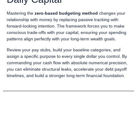
Mastering the
zero-based budgeting method
changes your
relationship with money by replacing passive tracking with
forward-looking intention. The framework forces you to make
conscious trade-offs with your capital, ensuring your spending
patterns align perfectly with your long-term wealth goals.
Review your pay stubs, build your baseline categories, and
assign a specific purpose to every single dollar you control. By
commanding your cash flow with absolute numerical precision,
you can eliminate structural leaks, accelerate your debt payoff
timelines, and build a stronger long-term financial foundation.