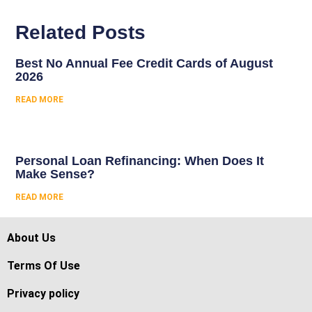
Related Posts
Best No Annual Fee Credit Cards of August
2026
READ MORE
Personal Loan Refinancing: When Does It
Make Sense?
READ MORE
About Us
Terms Of Use
Privacy policy