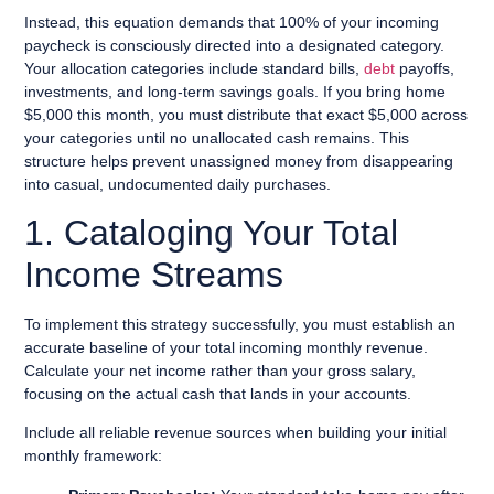
Instead, this equation demands that 100% of your incoming
paycheck is consciously directed into a designated category.
Your allocation categories include standard bills,
debt
payoffs,
investments, and long-term savings goals. If you bring home
$5,000 this month, you must distribute that exact $5,000 across
your categories until no unallocated cash remains. This
structure helps prevent unassigned money from disappearing
into casual, undocumented daily purchases.
1. Cataloging Your Total
Income Streams
To implement this strategy successfully, you must establish an
accurate baseline of your total incoming monthly revenue.
Calculate your net income rather than your gross salary,
focusing on the actual cash that lands in your accounts.
Include all reliable revenue sources when building your initial
monthly framework: