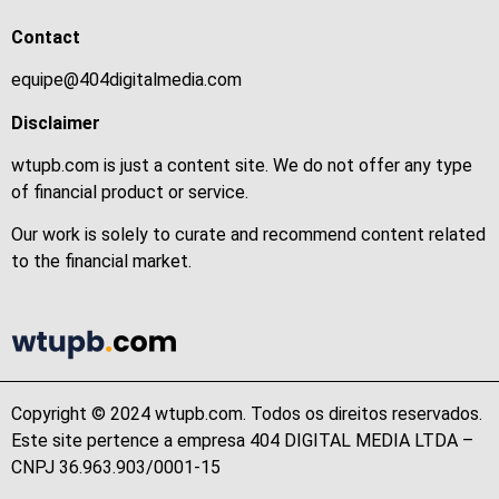
Contact
equipe@404digitalmedia.com
Disclaimer
wtupb.com is just a content site. We do not offer any type
of financial product or service.
Our work is solely to curate and recommend content related
to the financial market.
Copyright © 2024 wtupb.com. Todos os direitos reservados.
Este site pertence a empresa 404 DIGITAL MEDIA LTDA –
CNPJ 36.963.903/0001-15