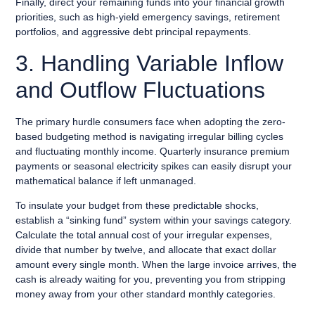
Finally, direct your remaining funds into your financial growth
priorities, such as high-yield emergency savings, retirement
portfolios, and aggressive debt principal repayments.
3. Handling Variable Inflow
and Outflow Fluctuations
The primary hurdle consumers face when adopting the zero-
based budgeting method is navigating irregular billing cycles
and fluctuating monthly income. Quarterly insurance premium
payments or seasonal electricity spikes can easily disrupt your
mathematical balance if left unmanaged.
To insulate your budget from these predictable shocks,
establish a “sinking fund” system within your savings category.
Calculate the total annual cost of your irregular expenses,
divide that number by twelve, and allocate that exact dollar
amount every single month. When the large invoice arrives, the
cash is already waiting for you, preventing you from stripping
money away from your other standard monthly categories.