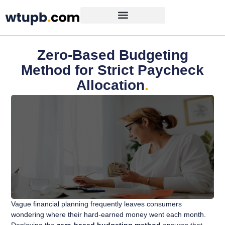
Zero-Based Budgeting
Method for Strict Paycheck
Allocation
.
Vague financial planning frequently leaves consumers
wondering where their hard-earned money went each month.