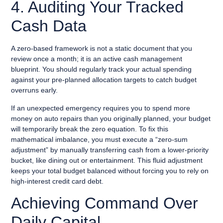
4. Auditing Your Tracked
Cash Data
A zero-based framework is not a static document that you
review once a month; it is an active cash management
blueprint. You should regularly track your actual spending
against your pre-planned allocation targets to catch budget
overruns early.
If an unexpected emergency requires you to spend more
money on auto repairs than you originally planned, your budget
will temporarily break the zero equation. To fix this
mathematical imbalance, you must execute a “zero-sum
adjustment” by manually transferring cash from a lower-priority
bucket, like dining out or entertainment. This fluid adjustment
keeps your total budget balanced without forcing you to rely on
high-interest credit card debt.
Achieving Command Over
Daily Capital