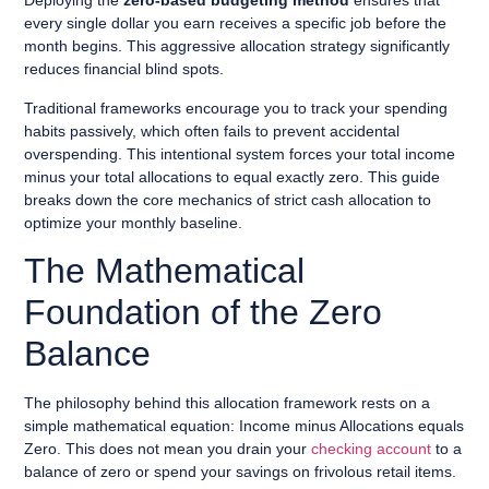
Deploying the
zero-based budgeting method
ensures that
every single dollar you earn receives a specific job before the
month begins. This aggressive allocation strategy significantly
reduces financial blind spots.
Traditional frameworks encourage you to track your spending
habits passively, which often fails to prevent accidental
overspending. This intentional system forces your total income
minus your total allocations to equal exactly zero. This guide
breaks down the core mechanics of strict cash allocation to
optimize your monthly baseline.
The Mathematical
Foundation of the Zero
Balance
The philosophy behind this allocation framework rests on a
simple mathematical equation: Income minus Allocations equals
Zero. This does not mean you drain your
checking account
to a
balance of zero or spend your savings on frivolous retail items.