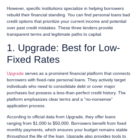
However, specific institutions specialize in helping borrowers
rebuild their financial standing. You can find personal loans bad
credit options that prioritize your current income and potential
over past credit mistakes. These three lenders provide
transparent terms and legitimate paths to capital.
1. Upgrade: Best for Low-
Fixed Rates
Upgrade
serves as a prominent financial platform that connects
borrowers with fixed-rate personal loans. They actively target
individuals who need to consolidate debt or cover major
purchases but possess a less-than-perfect credit history. The
platform emphasizes clear terms and a “no-nonsense”
application process.
According to official data from Upgrade, they offer loans
ranging from $1,000 to $50,000. Borrowers benefit from fixed
monthly payments, which ensures your budget remains stable
throughout the life of the loan. Upgrade also provides tools to