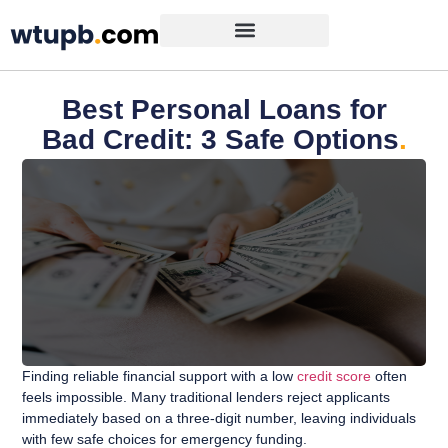
Best Personal Loans for
Bad Credit: 3 Safe Options
.
Finding reliable financial support with a low
credit score
often
feels impossible. Many traditional lenders reject applicants
immediately based on a three-digit number, leaving individuals
with few safe choices for emergency funding.