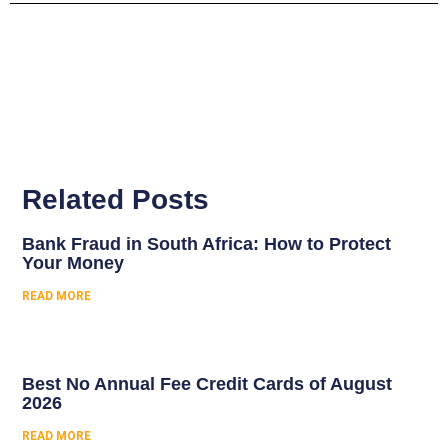
Related Posts
Bank Fraud in South Africa: How to Protect
Your Money
READ MORE
Best No Annual Fee Credit Cards of August
2026
READ MORE