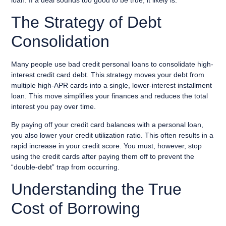
The Strategy of Debt
Consolidation
Many people use bad credit personal loans to consolidate high-
interest credit card debt. This strategy moves your debt from
multiple high-APR cards into a single, lower-interest installment
loan. This move simplifies your finances and reduces the total
interest you pay over time.
By paying off your credit card balances with a personal loan,
you also lower your credit utilization ratio. This often results in a
rapid increase in your credit score. You must, however, stop
using the credit cards after paying them off to prevent the
“double-debt” trap from occurring.
Understanding the True
Cost of Borrowing