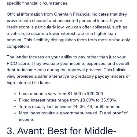
specific financial circumstances.
Official information from OneMain Financial indicates that they
provide both secured and unsecured personal loans. If your
credit score is particularly low, you can offer collateral, such as
a vehicle, to secure a lower interest rate or a higher loan
amount. This flexibility distinguishes them from most online-only
competitors.
The lender focuses on your ability to pay rather than just your
FICO score. They evaluate your income, expenses, and overall
debt-to-income ratio during the approval process. This holistic
view provides a safer alternative to predatory payday lenders or
high-interest title loans.
Loan amounts vary from $1,500 to $20,000.
Fixed interest rates range from 18.00% to 35.99%.
Terms usually last between 24, 36, 48, or 60 months.
Most loans require a government-issued ID and proof of
income.
3. Avant: Best for Middle-