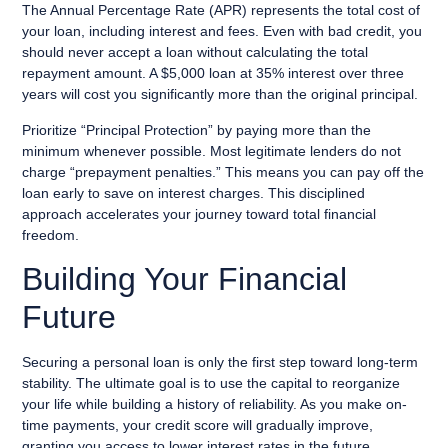
The Annual Percentage Rate (APR) represents the total cost of
your loan, including interest and fees. Even with bad credit, you
should never accept a loan without calculating the total
repayment amount. A $5,000 loan at 35% interest over three
years will cost you significantly more than the original principal.
Prioritize “Principal Protection” by paying more than the
minimum whenever possible. Most legitimate lenders do not
charge “prepayment penalties.” This means you can pay off the
loan early to save on interest charges. This disciplined
approach accelerates your journey toward total financial
freedom.
Building Your Financial
Future
Securing a personal loan is only the first step toward long-term
stability. The ultimate goal is to use the capital to reorganize
your life while building a history of reliability. As you make on-
time payments, your credit score will gradually improve,
granting you access to lower interest rates in the future.