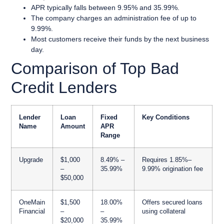
APR typically falls between 9.95% and 35.99%.
The company charges an administration fee of up to
9.99%.
Most customers receive their funds by the next business
day.
Comparison of Top Bad
Credit Lenders
Lender
Loan
Fixed
Key Conditions
Name
Amount
APR
Range
Upgrade
$1,000
8.49% –
Requires 1.85%–
–
35.99%
9.99% origination fee
$50,000
OneMain
$1,500
18.00%
Offers secured loans
Financial
–
–
using collateral
$20,000
35.99%