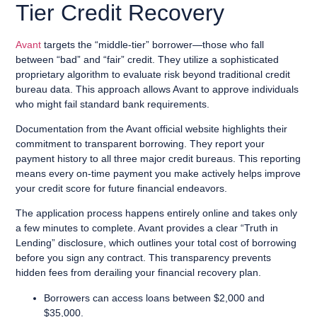
Tier Credit Recovery
Avant
targets the “middle-tier” borrower—those who fall
between “bad” and “fair” credit. They utilize a sophisticated
proprietary algorithm to evaluate risk beyond traditional credit
bureau data. This approach allows Avant to approve individuals
who might fail standard bank requirements.
Documentation from the Avant official website highlights their
commitment to transparent borrowing. They report your
payment history to all three major credit bureaus. This reporting
means every on-time payment you make actively helps improve
your credit score for future financial endeavors.
The application process happens entirely online and takes only
a few minutes to complete. Avant provides a clear “Truth in
Lending” disclosure, which outlines your total cost of borrowing
before you sign any contract. This transparency prevents
hidden fees from derailing your financial recovery plan.
Borrowers can access loans between $2,000 and
$35,000.