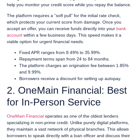
help you monitor your credit score while you repay the balance.
The platform requires a “soft pull” for the initial rate check,
which protects your current score from damage. Once you
accept an offer, you can receive funds directly into your
bank
account
within a few business days. This speed makes it a
viable option for urgent financial needs.
Fixed APR ranges from 8.49% to 35.99%.
Repayment terms span from 24 to 84 months.
The platform charges an origination fee between 1.85%
and 9.99%.
Borrowers receive a discount for setting up autopay.
2. OneMain Financial: Best
for In-Person Service
OneMain Financial
operates as one of the oldest lenders
specializing in non-prime credit. Unlike purely digital platforms,
they maintain a vast network of physical branches. This allows
borrowers to speak directly with a loan officer and discuss their