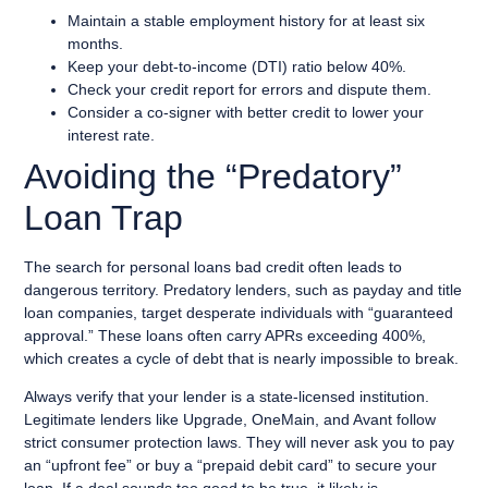
Maintain a stable employment history for at least six
months.
Keep your debt-to-income (DTI) ratio below 40%.
Check your credit report for errors and dispute them.
Consider a co-signer with better credit to lower your
interest rate.
Avoiding the “Predatory”
Loan Trap
The search for personal loans bad credit often leads to
dangerous territory. Predatory lenders, such as payday and title
loan companies, target desperate individuals with “guaranteed
approval.” These loans often carry APRs exceeding 400%,
which creates a cycle of debt that is nearly impossible to break.
Always verify that your lender is a state-licensed institution.
Legitimate lenders like Upgrade, OneMain, and Avant follow
strict consumer protection laws. They will never ask you to pay
an “upfront fee” or buy a “prepaid debit card” to secure your
loan. If a deal sounds too good to be true, it likely is.