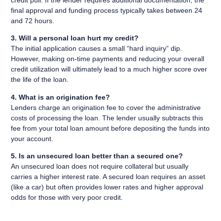
credit pull. If the lender requires additional documentation, the
final approval and funding process typically takes between 24
and 72 hours.
3. Will a personal loan hurt my credit?
The initial application causes a small “hard inquiry” dip.
However, making on-time payments and reducing your overall
credit utilization will ultimately lead to a much higher score over
the life of the loan.
4. What is an origination fee?
Lenders charge an origination fee to cover the administrative
costs of processing the loan. The lender usually subtracts this
fee from your total loan amount before depositing the funds into
your account.
5. Is an unsecured loan better than a secured one?
An unsecured loan does not require collateral but usually
carries a higher interest rate. A secured loan requires an asset
(like a car) but often provides lower rates and higher approval
odds for those with very poor credit.