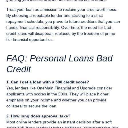
Treat your loan as a mission to reclaim your creditworthiness.
By choosing a reputable lender and sticking to a strict
repayment schedule, you prove to future creditors that you can
handle financial responsibility. Over time, the need for bad-
credit loans will disappear, replaced by the freedom of prime-
tier financial opportunities.
FAQ: Personal Loans Bad
Credit
1. Can I get a loan with a 500 credit score?
Yes, lenders like OneMain Financial and Upgrade consider
applicants with scores in the 500s. They will place higher
emphasis on your income and whether you can provide
collateral to secure the loan.
2. How long does approval take?
Most online lenders provide an instant decision after a soft