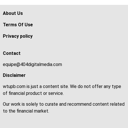
About Us
Terms Of Use
Privacy policy
Contact
equipe@404digitalmedia.com
Disclaimer
wtupb.com is just a content site. We do not offer any type
of financial product or service.
Our work is solely to curate and recommend content related
to the financial market.