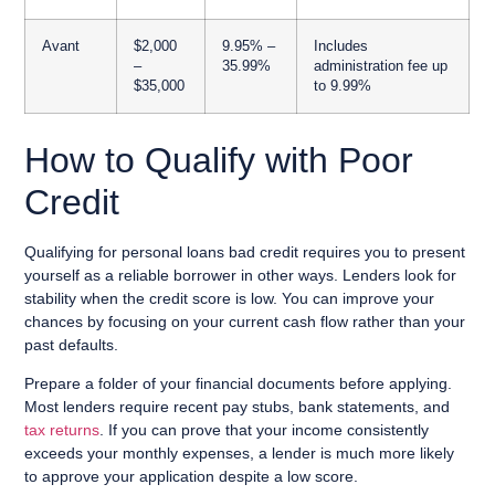
Avant
$2,000
9.95% –
Includes
–
35.99%
administration fee up
$35,000
to 9.99%
How to Qualify with Poor
Credit
Qualifying for personal loans bad credit requires you to present
yourself as a reliable borrower in other ways. Lenders look for
stability when the credit score is low. You can improve your
chances by focusing on your current cash flow rather than your
past defaults.
Prepare a folder of your financial documents before applying.
Most lenders require recent pay stubs, bank statements, and
tax returns
. If you can prove that your income consistently
exceeds your monthly expenses, a lender is much more likely
to approve your application despite a low score.