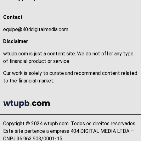
Contact
equipe@404digitalmedia.com
Disclaimer
wtupb.com is just a content site. We do not offer any type
of financial product or service.
Our work is solely to curate and recommend content related
to the financial market.
Copyright © 2024 wtupb.com. Todos os direitos reservados.
Este site pertence a empresa 404 DIGITAL MEDIA LTDA –
CNPJ 36.963.903/0001-15