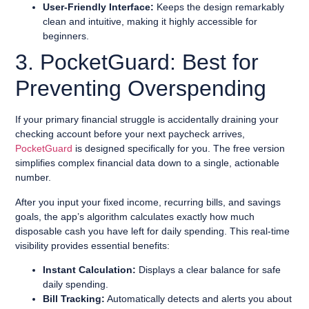
User-Friendly Interface:
Keeps the design remarkably
clean and intuitive, making it highly accessible for
beginners.
3. PocketGuard: Best for
Preventing Overspending
If your primary financial struggle is accidentally draining your
checking account before your next paycheck arrives,
PocketGuard
is designed specifically for you. The free version
simplifies complex financial data down to a single, actionable
number.
After you input your fixed income, recurring bills, and savings
goals, the app’s algorithm calculates exactly how much
disposable cash you have left for daily spending. This real-time
visibility provides essential benefits:
Instant Calculation:
Displays a clear balance for safe
daily spending.
Bill Tracking:
Automatically detects and alerts you about