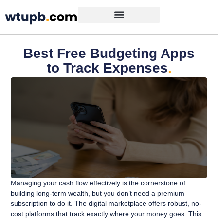
Best Free Budgeting Apps
to Track Expenses
.
Managing your cash flow effectively is the cornerstone of
building long-term wealth, but you don’t need a premium
subscription to do it. The digital marketplace offers robust, no-
cost platforms that track exactly where your money goes. This