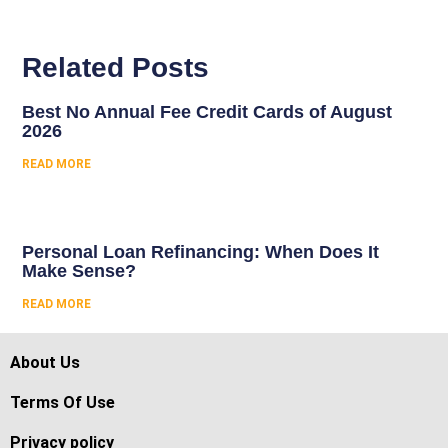
Related Posts
Best No Annual Fee Credit Cards of August
2026
READ MORE
Personal Loan Refinancing: When Does It
Make Sense?
READ MORE
About Us
Terms Of Use
Privacy policy