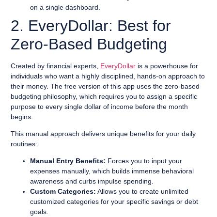
on a single dashboard.
2. EveryDollar: Best for
Zero-Based Budgeting
Created by financial experts,
EveryDollar
is a powerhouse for
individuals who want a highly disciplined, hands-on approach to
their money. The free version of this app uses the zero-based
budgeting philosophy, which requires you to assign a specific
purpose to every single dollar of income before the month
begins.
This manual approach delivers unique benefits for your daily
routines:
Manual Entry Benefits:
Forces you to input your
expenses manually, which builds immense behavioral
awareness and curbs impulse spending.
Custom Categories:
Allows you to create unlimited
customized categories for your specific savings or debt
goals.