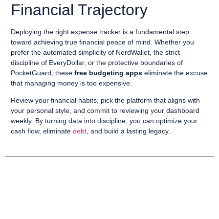
Financial Trajectory
Deploying the right expense tracker is a fundamental step
toward achieving true financial peace of mind. Whether you
prefer the automated simplicity of NerdWallet, the strict
discipline of EveryDollar, or the protective boundaries of
PocketGuard, these
free budgeting apps
eliminate the excuse
that managing money is too expensive.
Review your financial habits, pick the platform that aligns with
your personal style, and commit to reviewing your dashboard
weekly. By turning data into discipline, you can optimize your
cash flow, eliminate
debt
, and build a lasting legacy.