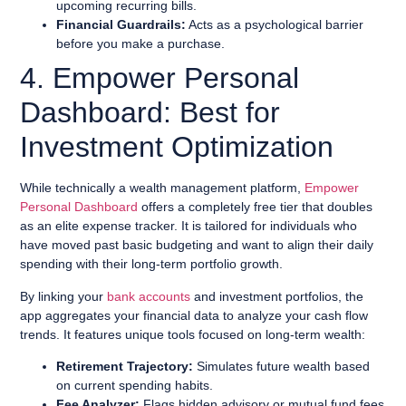
upcoming recurring bills.
Financial Guardrails:
Acts as a psychological barrier
before you make a purchase.
4. Empower Personal
Dashboard: Best for
Investment Optimization
While technically a wealth management platform,
Empower
Personal Dashboard
offers a completely free tier that doubles
as an elite expense tracker. It is tailored for individuals who
have moved past basic budgeting and want to align their daily
spending with their long-term portfolio growth.
By linking your
bank accounts
and investment portfolios, the
app aggregates your financial data to analyze your cash flow
trends. It features unique tools focused on long-term wealth:
Retirement Trajectory:
Simulates future wealth based
on current spending habits.
Fee Analyzer:
Flags hidden advisory or mutual fund fees