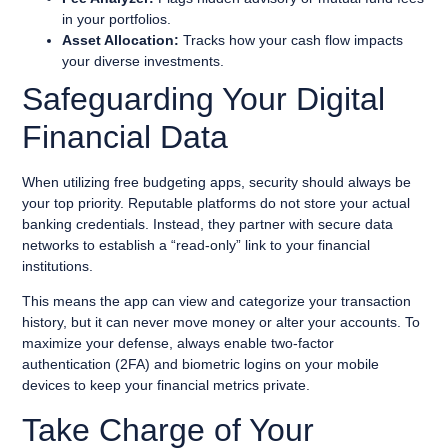
in your portfolios.
Asset Allocation:
Tracks how your cash flow impacts
your diverse investments.
Safeguarding Your Digital
Financial Data
When utilizing free budgeting apps, security should always be
your top priority. Reputable platforms do not store your actual
banking credentials. Instead, they partner with secure data
networks to establish a “read-only” link to your financial
institutions.
This means the app can view and categorize your transaction
history, but it can never move money or alter your accounts. To
maximize your defense, always enable two-factor
authentication (2FA) and biometric logins on your mobile
devices to keep your financial metrics private.
Take Charge of Your