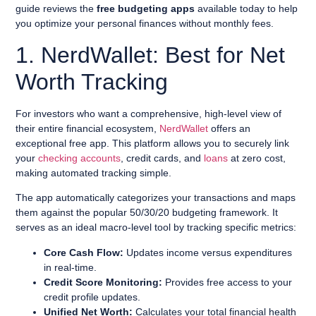
guide reviews the
free budgeting apps
available today to help
you optimize your personal finances without monthly fees.
1. NerdWallet: Best for Net
Worth Tracking
For investors who want a comprehensive, high-level view of
their entire financial ecosystem,
NerdWallet
offers an
exceptional free app. This platform allows you to securely link
your
checking accounts
, credit cards, and
loans
at zero cost,
making automated tracking simple.
The app automatically categorizes your transactions and maps
them against the popular 50/30/20 budgeting framework. It
serves as an ideal macro-level tool by tracking specific metrics:
Core Cash Flow:
Updates income versus expenditures
in real-time.
Credit Score Monitoring:
Provides free access to your
credit profile updates.
Unified Net Worth:
Calculates your total financial health