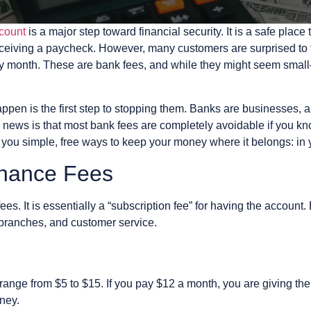
count
is a major step toward financial security. It is a safe pla
 receiving a paycheck. However, many customers are surprised t
ry month. These are bank fees, and while they might seem sma
en is the first step to stopping them. Banks are businesses, an
 news is that most bank fees are completely avoidable if you kno
u simple, free ways to keep your money where it belongs: in 
enance Fees
es. It is essentially a “subscription fee” for having the account.
 branches, and customer service.
ange from $5 to $15. If you pay $12 a month, you are giving the
oney.