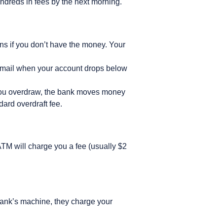
ndreds in fees by the next morning.
ons if you don’t have the money. Your
r email when your account drops below
 you overdraw, the bank moves money
dard overdraft fee.
 ATM will charge you a fee (usually $2
bank’s machine, they charge your