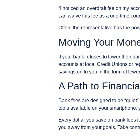
“I noticed an overdraft fee on my ac
can waive this fee as a one-time cou
Often, the representative has the pow
Moving Your Mon
If your bank refuses to lower their ba
accounts at local Credit Unions or r
savings on to you in the form of fewer
A Path to Financi
Bank fees are designed to be “quiet” 
tools available on your smartphone, 
Every dollar you save on bank fees is 
you away from your goals. Take contro