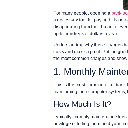
For many people, opening a
bank ac
a necessary tool for paying bills or
disappearing from their balance eve
up to hundreds of dollars a year.
Understanding why these charges happ
costs and make a profit. But the good
the most common charges and show yo
1. Monthly Maint
This is the most common of all bank fe
maintaining their computer systems,
How Much Is It?
Typically, monthly maintenance fees r
privilege of letting them hold your m