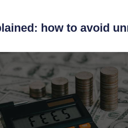
lained: how to avoid u