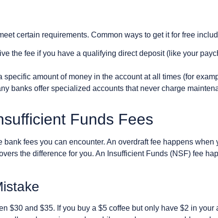
 meet certain requirements. Common ways to get it for free includ
e the fee if you have a qualifying direct deposit (like your pay
specific amount of money in the account at all times (for exampl
ny banks offer specialized accounts that never charge maintena
nsufficient Funds Fees
 bank fees you can encounter. An overdraft fee happens when
overs the difference for you. An Insufficient Funds (NSF) fee h
Mistake
n $30 and $35. If you buy a $5 coffee but only have $2 in your 