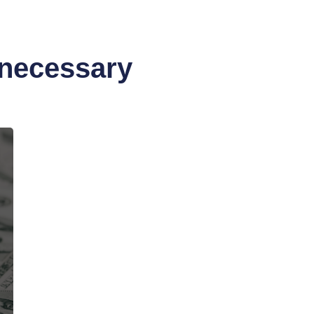
nnecessary