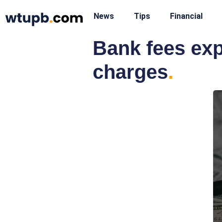
News
Tips
Financial
Bank fees exp
charges
.