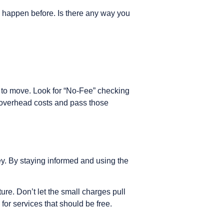
s happen before. Is there any way you
ime to move. Look for “No-Fee” checking
r overhead costs and pass those
ey. By staying informed and using the
ure. Don’t let the small charges pull
for services that should be free.