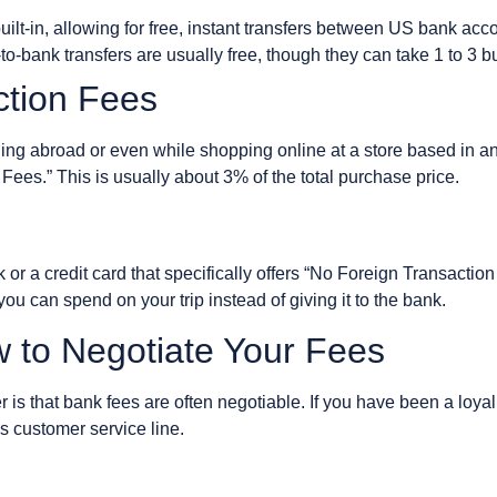
ilt-in, allowing for free, instant transfers between US bank acc
-bank transfers are usually free, though they can take 1 to 3 
ction Fees
eling abroad or even while shopping online at a store based in 
Fees.” This is usually about 3% of the total purchase price.
nk or a credit card that specifically offers “No Foreign Transactio
u can spend on your trip instead of giving it to the bank.
w to Negotiate Your Fees
is that bank fees are often negotiable. If you have been a loyal
’s customer service line.