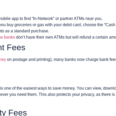
obile app to find “In-Network” or partner ATMs near you.
ou buy groceries or gas with your debit card, choose the “Cash 
unts as a standard purchase.
ne banks
don’t have their own ATMs but will refund a certain am
nt Fees
ney
on postage and printing), many banks now charge bank fees o
is one of the easiest ways to save money. You can view, downloa
ver you need them. This also protects your privacy, as there is 
ity Fees