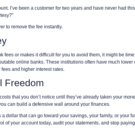
count. I’ve been a customer for two years and have never had thi
rtesy?”
er to remove the fee instantly.
ey
nk fees or makes it difficult for you to avoid them, it might be t
eputable online banks. These institutions often have much lowe
 fees and higher interest rates.
al Freedom
costs that you don’t notice until they’ve already taken your mon
you can build a defensive wall around your finances.
a dollar that can go toward your savings, your family, or your fut
l of your account today, audit your statements, and stop paying 