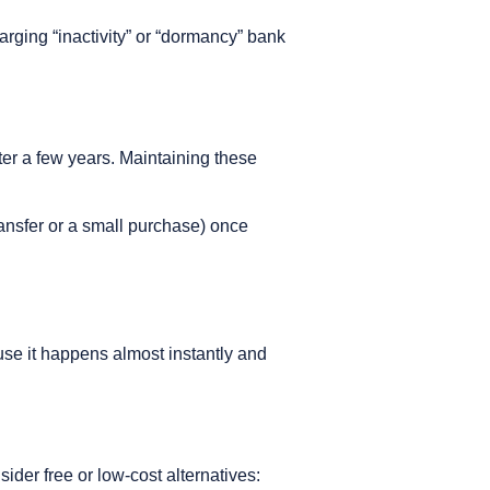
arging “inactivity” or “dormancy” bank
er a few years. Maintaining these
ransfer or a small purchase) once
use it happens almost instantly and
der free or low-cost alternatives: