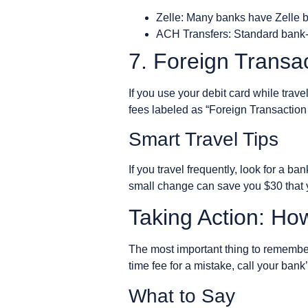
Zelle: Many banks have Zelle bu
ACH Transfers: Standard bank-to
7. Foreign Transa
If you use your debit card while trav
fees labeled as “Foreign Transaction 
Smart Travel Tips
If you travel frequently, look for a ba
small change can save you $30 that yo
Taking Action: Ho
The most important thing to remember 
time fee for a mistake, call your bank
What to Say