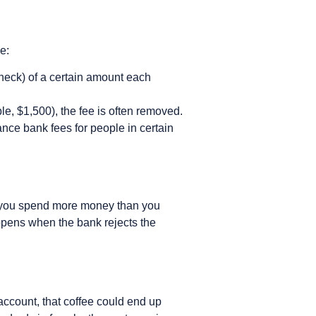
e:
check) of a certain amount each
e, $1,500), the fee is often removed.
nce bank fees for people in certain
 you spend more money than you
appens when the bank rejects the
account, that coffee could end up