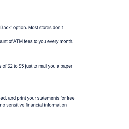
Back” option. Most stores don’t
ount of ATM fees to you every month.
f $2 to $5 just to mail you a paper
d, and print your statements for free
no sensitive financial information