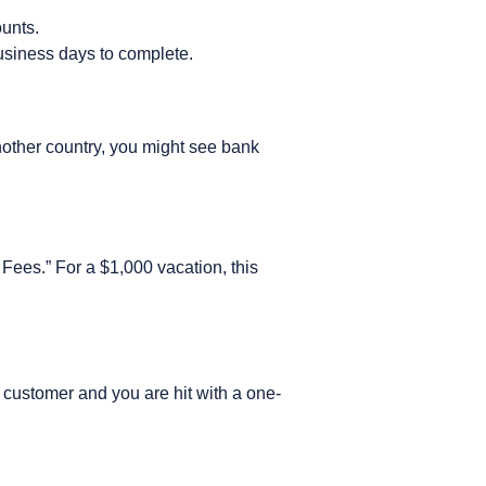
ounts.
business days to complete.
another country, you might see bank
n Fees.” For a $1,000 vacation, this
 customer and you are hit with a one-