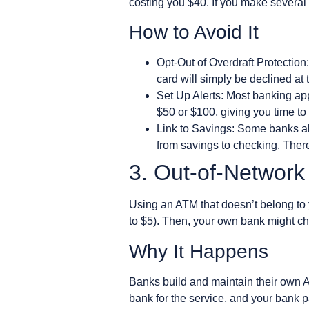
costing you $40. If you make several
How to Avoid It
Opt-Out of Overdraft Protection:
card will simply be declined at 
Set Up Alerts: Most banking app
$50 or $100, giving you time t
Link to Savings: Some banks al
from savings to checking. There 
3. Out-of-Networ
Using an ATM that doesn’t belong to y
to $5). Then, your own bank might ch
Why It Happens
Banks build and maintain their own A
bank for the service, and your bank pas