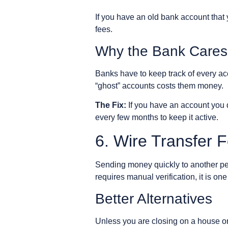
If you have an old bank account that 
fees.
Why the Bank Cares
Banks have to keep track of every ac
“ghost” accounts costs them money.
The Fix:
If you have an account you do
every few months to keep it active.
6. Wire Transfer 
Sending money quickly to another per
requires manual verification, it is on
Better Alternatives
Unless you are closing on a house or 