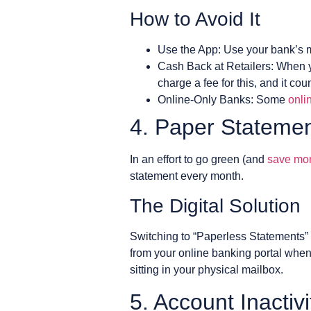
How to Avoid It
Use the App: Use your bank’s m
Cash Back at Retailers: When y
charge a fee for this, and it co
Online-Only Banks: Some
onli
4. Paper Stateme
In an effort to go green (and
save mo
statement every month.
The Digital Solution
Switching to “Paperless Statements” 
from your online banking portal whene
sitting in your physical mailbox.
5. Account Inactiv