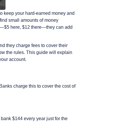
ce to keep your hard-earned money and
o find small amounts of money
ll—$5 here, $12 there—they can add
d they charge fees to cover their
w the rules. This guide will explain
your account.
 Banks charge this to cover the cost of
 bank $144 every year just for the