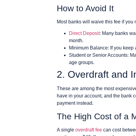
How to Avoid It
Most banks will waive this fee if you
Direct Deposit
: Many banks waiv
month.
Minimum Balance: If you keep a 
Student or Senior Accounts: Ma
age groups.
2. Overdraft and I
These are among the most expensive
have in your account, and the bank c
payment instead.
The High Cost of a 
A single
overdraft fee
can cost betwee