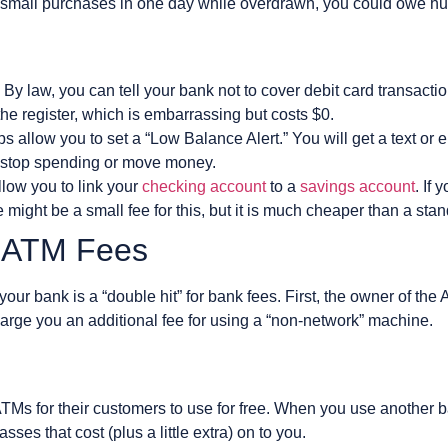
 small purchases in one day while overdrawn, you could owe hu
 By law, you can tell your bank not to cover debit card transacti
the register, which is embarrassing but costs $0.
s allow you to set a “Low Balance Alert.” You will get a text o
o stop spending or move money.
low you to link your
checking account
to a
savings account
. If
might be a small fee for this, but it is much cheaper than a stan
k ATM Fees
our bank is a “double hit” for bank fees. First, the owner of the
arge you an additional fee for using a “non-network” machine.
TMs for their customers to use for free. When you use another 
ses that cost (plus a little extra) on to you.