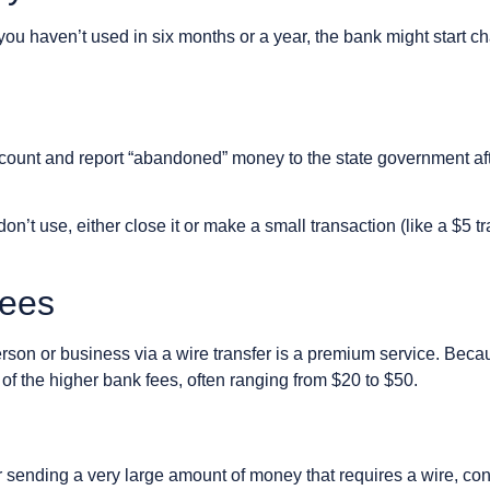
you haven’t used in six months or a year, the bank might start ch
count and report “abandoned” money to the state government aft
n’t use, either close it or make a small transaction (like a $5 t
Fees
son or business via a wire transfer is a premium service. Beca
e of the higher bank fees, often ranging from $20 to $50.
sending a very large amount of money that requires a wire, consi