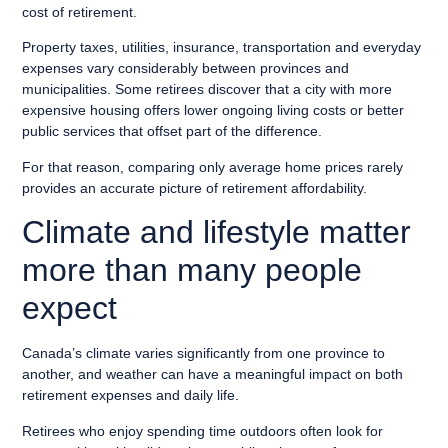
cost of retirement.
Property taxes, utilities, insurance, transportation and everyday
expenses vary considerably between provinces and
municipalities. Some retirees discover that a city with more
expensive housing offers lower ongoing living costs or better
public services that offset part of the difference.
For that reason, comparing only average home prices rarely
provides an accurate picture of retirement affordability.
Climate and lifestyle matter
more than many people
expect
Canada’s climate varies significantly from one province to
another, and weather can have a meaningful impact on both
retirement expenses and daily life.
Retirees who enjoy spending time outdoors often look for