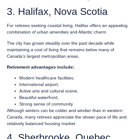
3. Halifax, Nova Scotia
For retirees seeking coastal living, Halifax offers an appealing
combination of urban amenities and Atlantic charm.
The city has grown steadily over the past decade while
maintaining a cost of living that remains below many of
Canada’s largest metropolitan areas.
Retirement advantages include:
Modern healthcare facilities;
International airport;
Active arts and cultural scene;
Beautiful waterfront;
Strong sense of community.
Although winters can be colder and windier than in western
Canada, many retirees appreciate the slower pace of life and
relatively balanced housing market.
4. Sherbrooke, Quebec