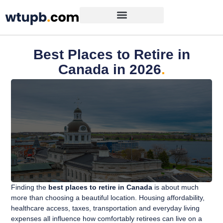
Best Places to Retire in
Canada in 2026
.
Finding the
best places to retire in Canada
is about much
more than choosing a beautiful location. Housing affordability,
healthcare access, taxes, transportation and everyday living
expenses all influence how comfortably retirees can live on a