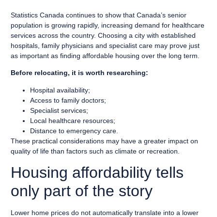
Statistics Canada continues to show that Canada’s senior
population is growing rapidly, increasing demand for healthcare
services across the country. Choosing a city with established
hospitals, family physicians and specialist care may prove just
as important as finding affordable housing over the long term.
Before relocating, it is worth researching:
Hospital availability;
Access to family doctors;
Specialist services;
Local healthcare resources;
Distance to emergency care.
These practical considerations may have a greater impact on
quality of life than factors such as climate or recreation.
Housing affordability tells
only part of the story
Lower home prices do not automatically translate into a lower