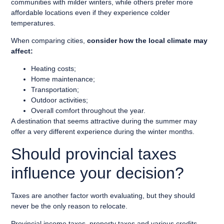
communities with milder winters, while others prefer more
affordable locations even if they experience colder
temperatures.
When comparing cities,
consider how the local climate may
affect:
Heating costs;
Home maintenance;
Transportation;
Outdoor activities;
Overall comfort throughout the year.
A destination that seems attractive during the summer may
offer a very different experience during the winter months.
Should provincial taxes
influence your decision?
Taxes are another factor worth evaluating, but they should
never be the only reason to relocate.
Provincial income taxes, property taxes and various credits