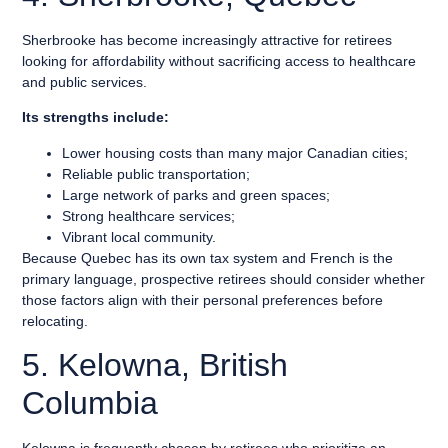
Sherbrooke has become increasingly attractive for retirees
looking for affordability without sacrificing access to healthcare
and public services.
Its strengths include:
Lower housing costs than many major Canadian cities;
Reliable public transportation;
Large network of parks and green spaces;
Strong healthcare services;
Vibrant local community.
Because Quebec has its own tax system and French is the
primary language, prospective retirees should consider whether
those factors align with their personal preferences before
relocating.
5. Kelowna, British
Columbia
Kelowna is frequently chosen by retirees who prioritize an