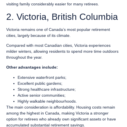
visiting family considerably easier for many retirees.
2. Victoria, British Columbia
Victoria remains one of Canada’s most popular retirement
cities, largely because of its climate.
Compared with most Canadian cities, Victoria experiences
milder winters, allowing residents to spend more time outdoors
throughout the year.
Other advantages include:
Extensive waterfront parks;
Excellent public gardens;
Strong healthcare infrastructure;
Active senior communities;
Highly walkable neighbourhoods.
The main consideration is affordability. Housing costs remain
among the highest in Canada, making Victoria a stronger
option for retirees who already own significant assets or have
accumulated substantial retirement savings.