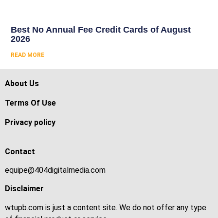
Best No Annual Fee Credit Cards of August
2026
READ MORE
About Us
Terms Of Use
Privacy policy
Contact
equipe@404digitalmedia.com
Disclaimer
wtupb.com is just a content site. We do not offer any type