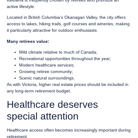
active lifestyle.
Located in British Columbia’s Okanagan Valley, the city offers
access to lakes, hiking trails, golf courses and wineries, making
it particularly attractive for outdoor enthusiasts.
Many retirees value:
Mild climate relative to much of Canada;
Recreational opportunities throughout the year;
Modern healthcare services;
Growing retiree community;
Scenic natural surroundings.
As with Victoria, higher real estate prices should be included in
any long-term retirement budget.
Healthcare deserves
special attention
Healthcare access often becomes increasingly important during
retirement.