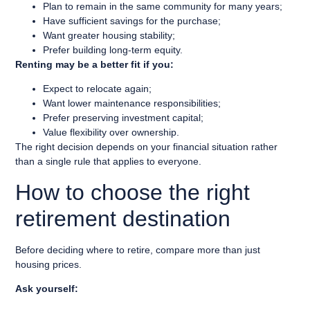
Plan to remain in the same community for many years;
Have sufficient savings for the purchase;
Want greater housing stability;
Prefer building long-term equity.
Renting may be a better fit if you:
Expect to relocate again;
Want lower maintenance responsibilities;
Prefer preserving investment capital;
Value flexibility over ownership.
The right decision depends on your financial situation rather
than a single rule that applies to everyone.
How to choose the right
retirement destination
Before deciding where to retire, compare more than just
housing prices.
Ask yourself: