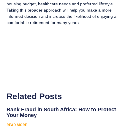
housing budget, healthcare needs and preferred lifestyle.
Taking this broader approach will help you make a more
informed decision and increase the likelihood of enjoying a
comfortable retirement for many years.
Related Posts
Bank Fraud in South Africa: How to Protect
Your Money
READ MORE