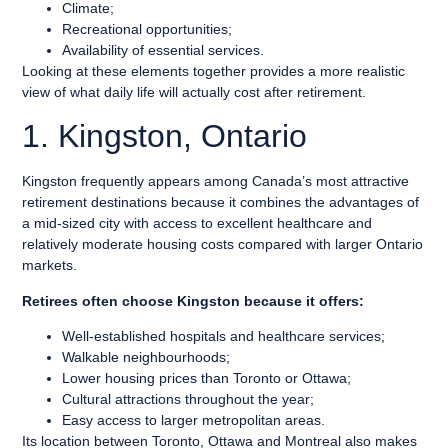
Climate;
Recreational opportunities;
Availability of essential services.
Looking at these elements together provides a more realistic
view of what daily life will actually cost after retirement.
1. Kingston, Ontario
Kingston frequently appears among Canada’s most attractive
retirement destinations because it combines the advantages of
a mid-sized city with access to excellent healthcare and
relatively moderate housing costs compared with larger Ontario
markets.
Retirees often choose Kingston because it offers:
Well-established hospitals and healthcare services;
Walkable neighbourhoods;
Lower housing prices than Toronto or Ottawa;
Cultural attractions throughout the year;
Easy access to larger metropolitan areas.
Its location between Toronto, Ottawa and Montreal also makes