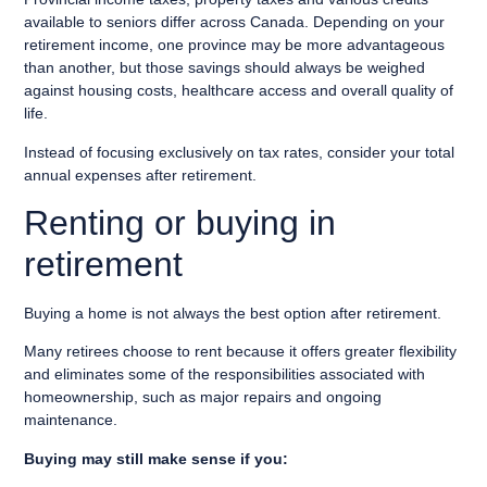
available to seniors differ across Canada. Depending on your
retirement income, one province may be more advantageous
than another, but those savings should always be weighed
against housing costs, healthcare access and overall quality of
life.
Instead of focusing exclusively on tax rates, consider your total
annual expenses after retirement.
Renting or buying in
retirement
Buying a home is not always the best option after retirement.
Many retirees choose to rent because it offers greater flexibility
and eliminates some of the responsibilities associated with
homeownership, such as major repairs and ongoing
maintenance.
Buying may still make sense if you: