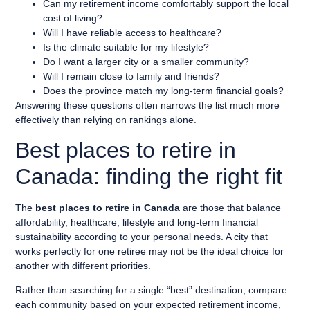
Can my retirement income comfortably support the local
cost of living?
Will I have reliable access to healthcare?
Is the climate suitable for my lifestyle?
Do I want a larger city or a smaller community?
Will I remain close to family and friends?
Does the province match my long-term financial goals?
Answering these questions often narrows the list much more
effectively than relying on rankings alone.
Best places to retire in
Canada: finding the right fit
The
best places to retire in Canada
are those that balance
affordability, healthcare, lifestyle and long-term financial
sustainability according to your personal needs. A city that
works perfectly for one retiree may not be the ideal choice for
another with different priorities.
Rather than searching for a single “best” destination, compare
each community based on your expected retirement income,