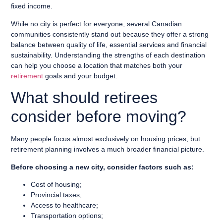
fixed income.
While no city is perfect for everyone, several Canadian
communities consistently stand out because they offer a strong
balance between quality of life, essential services and financial
sustainability. Understanding the strengths of each destination
can help you choose a location that matches both your
retirement
goals and your budget.
What should retirees
consider before moving?
Many people focus almost exclusively on housing prices, but
retirement planning involves a much broader financial picture.
Before choosing a new city, consider factors such as:
Cost of housing;
Provincial taxes;
Access to healthcare;
Transportation options;