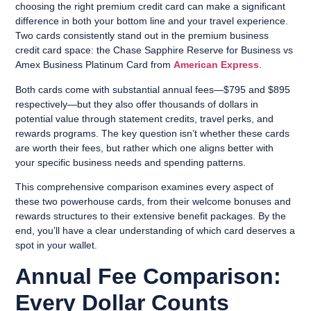
choosing the right premium credit card can make a significant
difference in both your bottom line and your travel experience.
Two cards consistently stand out in the premium business
credit card space: the Chase Sapphire Reserve for Business vs
Amex Business Platinum Card from
American Express
.
Both cards come with substantial annual fees—$795 and $895
respectively—but they also offer thousands of dollars in
potential value through statement credits, travel perks, and
rewards programs. The key question isn’t whether these cards
are worth their fees, but rather which one aligns better with
your specific business needs and spending patterns.
This comprehensive comparison examines every aspect of
these two powerhouse cards, from their welcome bonuses and
rewards structures to their extensive benefit packages. By the
end, you’ll have a clear understanding of which card deserves a
spot in your wallet.
Annual Fee Comparison:
Every Dollar Counts