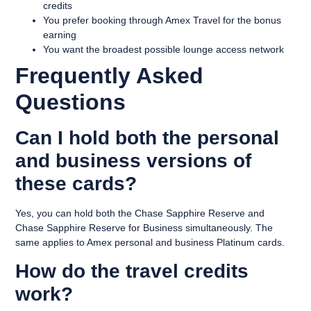
credits
You prefer booking through Amex Travel for the bonus
earning
You want the broadest possible lounge access network
Frequently Asked
Questions
Can I hold both the personal
and business versions of
these cards?
Yes, you can hold both the Chase Sapphire Reserve and
Chase Sapphire Reserve for Business simultaneously. The
same applies to Amex personal and business Platinum cards.
How do the travel credits
work?