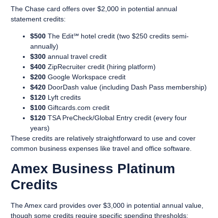
The Chase card offers over $2,000 in potential annual
statement credits:
$500
The Edit℠ hotel credit (two $250 credits semi-
annually)
$300
annual travel credit
$400
ZipRecruiter credit (hiring platform)
$200
Google Workspace credit
$420
DoorDash value (including Dash Pass membership)
$120
Lyft credits
$100
Giftcards.com credit
$120
TSA PreCheck/Global Entry credit (every four
years)
These credits are relatively straightforward to use and cover
common business expenses like travel and office software.
Amex Business Platinum
Credits
The Amex card provides over $3,000 in potential annual value,
though some credits require specific spending thresholds: