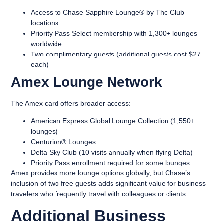
Access to Chase Sapphire Lounge® by The Club
locations
Priority Pass Select membership with 1,300+ lounges
worldwide
Two complimentary guests (additional guests cost $27
each)
Amex Lounge Network
The Amex card offers broader access:
American Express Global Lounge Collection (1,550+
lounges)
Centurion® Lounges
Delta Sky Club (10 visits annually when flying Delta)
Priority Pass enrollment required for some lounges
Amex provides more lounge options globally, but Chase’s
inclusion of two free guests adds significant value for business
travelers who frequently travel with colleagues or clients.
Additional Business