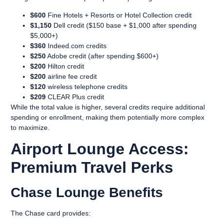
$600
Fine Hotels + Resorts or Hotel Collection credit
$1,150
Dell credit ($150 base + $1,000 after spending
$5,000+)
$360
Indeed.com credits
$250
Adobe credit (after spending $600+)
$200
Hilton credit
$200
airline fee credit
$120
wireless telephone credits
$209
CLEAR Plus credit
While the total value is higher, several credits require additional
spending or enrollment, making them potentially more complex
to maximize.
Airport Lounge Access:
Premium Travel Perks
Chase Lounge Benefits
The Chase card provides: