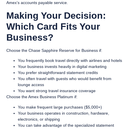
Amex’s accounts payable service.
Making Your Decision:
Which Card Fits Your
Business?
Choose the
Chase Sapphire Reserve for Business
if:
You frequently book travel directly with airlines and hotels
Your business invests heavily in digital marketing
You prefer straightforward statement credits
You often travel with guests who would benefit from
lounge access
You want strong travel insurance coverage
Choose the
Amex Business Platinum
if:
You make frequent large purchases ($5,000+)
Your business operates in construction, hardware,
electronics, or shipping
You can take advantage of the specialized statement