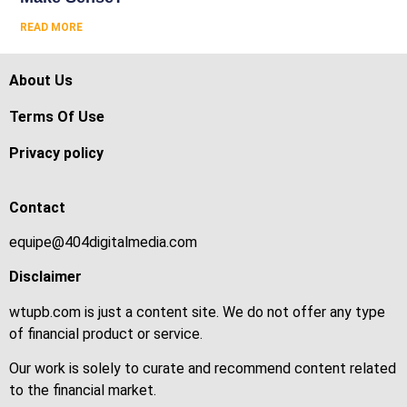
READ MORE
About Us
Terms Of Use
Privacy policy
Contact
equipe@404digitalmedia.com
Disclaimer
wtupb.com is just a content site. We do not offer any type
of financial product or service.
Our work is solely to curate and recommend content related
to the financial market.