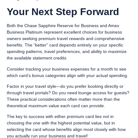
Your Next Step Forward
Both the Chase Sapphire Reserve for Business and Amex
Business Platinum represent excellent choices for business
owners seeking premium travel rewards and comprehensive
benefits. The “better” card depends entirely on your specific
spending patterns, travel preferences, and ability to maximize
the available statement credits.
Consider tracking your business expenses for a month to see
which card’s bonus categories align with your actual spending.
Factor in your travel style—do you prefer booking directly or
through travel portals? Do you need lounge access for guests?
These practical considerations often matter more than the
theoretical maximum value each card can provide.
The key to success with either premium card lies not in
choosing the one with the highest potential value, but in
selecting the card whose benefits align most closely with how
you actually run your business and travel!