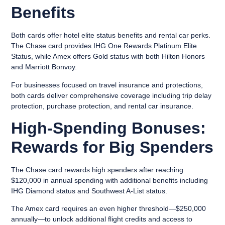
Benefits
Both cards offer hotel elite status benefits and rental car perks.
The Chase card provides IHG One Rewards Platinum Elite
Status, while Amex offers Gold status with both Hilton Honors
and Marriott Bonvoy.
For businesses focused on travel insurance and protections,
both cards deliver comprehensive coverage including trip delay
protection, purchase protection, and rental car insurance.
High-Spending Bonuses:
Rewards for Big Spenders
The Chase card rewards high spenders after reaching
$120,000 in annual spending with additional benefits including
IHG Diamond status and Southwest A-List status.
The Amex card requires an even higher threshold—$250,000
annually—to unlock additional flight credits and access to