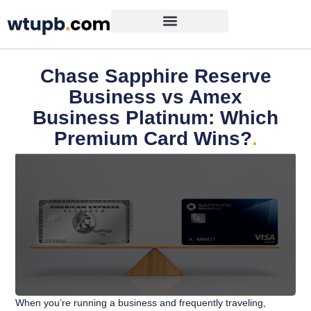
Chase Sapphire Reserve
Business vs Amex
Business Platinum: Which
Premium Card Wins?
.
When you’re running a business and frequently traveling,