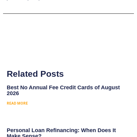
Related Posts
Best No Annual Fee Credit Cards of August
2026
READ MORE
Personal Loan Refinancing: When Does It
Make Sense?