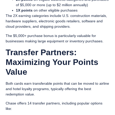
of $5,000 or more (up to $2 million annually)
1X points
on other eligible purchases
The 2X earning categories include U.S. construction materials,
hardware suppliers, electronic goods retailers, software and
cloud providers, and shipping providers.
The $5,000+ purchase bonus is particularly valuable for
businesses making large equipment or inventory purchases.
Transfer Partners:
Maximizing Your Points
Value
Both cards earn transferable points that can be moved to airline
and hotel loyalty programs, typically offering the best
redemption value.
Chase offers 14 transfer partners, including popular options
like: