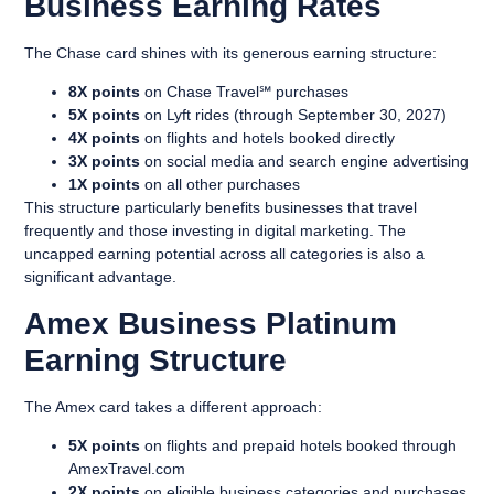
Business Earning Rates
The Chase card shines with its generous earning structure:
8X points
on Chase Travel℠ purchases
5X points
on Lyft rides (through September 30, 2027)
4X points
on flights and hotels booked directly
3X points
on social media and search engine advertising
1X points
on all other purchases
This structure particularly benefits businesses that travel
frequently and those investing in digital marketing. The
uncapped earning potential across all categories is also a
significant advantage.
Amex Business Platinum
Earning Structure
The Amex card takes a different approach:
5X points
on flights and prepaid hotels booked through
AmexTravel.com
2X points
on eligible business categories and purchases