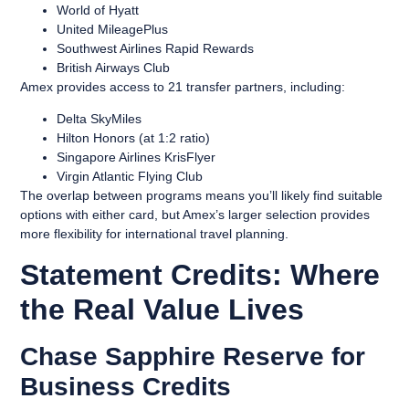
World of Hyatt
United MileagePlus
Southwest Airlines Rapid Rewards
British Airways Club
Amex provides access to 21 transfer partners, including:
Delta SkyMiles
Hilton Honors (at 1:2 ratio)
Singapore Airlines KrisFlyer
Virgin Atlantic Flying Club
The overlap between programs means you’ll likely find suitable
options with either card, but Amex’s larger selection provides
more flexibility for international travel planning.
Statement Credits: Where
the Real Value Lives
Chase Sapphire Reserve for
Business Credits