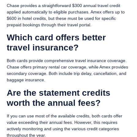
Chase provides a straightforward $300 annual travel credit
applied automatically to eligible purchases. Amex offers up to
$600 in hotel credits, but these must be used for specific
prepaid bookings through their travel portal.
Which card offers better
travel insurance?
Both cards provide comprehensive travel insurance coverage.
Chase offers primary rental car coverage, while Amex provides
secondary coverage. Both include trip delay, cancellation, and
baggage insurance.
Are the statement credits
worth the annual fees?
If you can use most of the available credits, both cards offer
value exceeding their annual fees. However, this requires
actively monitoring and using the various credit categories
throughout the year.