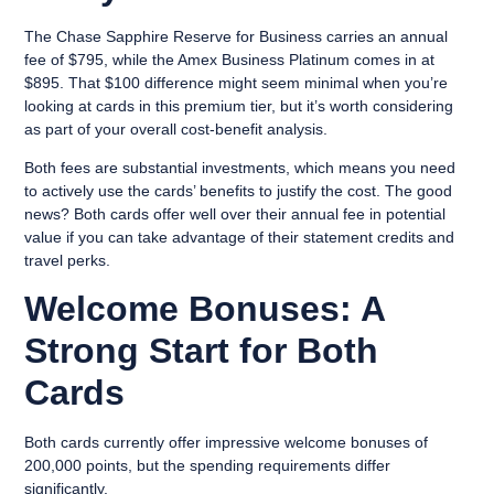
The Chase Sapphire Reserve for Business carries an annual
fee of $795, while the Amex Business Platinum comes in at
$895. That $100 difference might seem minimal when you’re
looking at cards in this premium tier, but it’s worth considering
as part of your overall cost-benefit analysis.
Both fees are substantial investments, which means you need
to actively use the cards’ benefits to justify the cost. The good
news? Both cards offer well over their annual fee in potential
value if you can take advantage of their statement credits and
travel perks.
Welcome Bonuses: A
Strong Start for Both
Cards
Both cards currently offer impressive welcome bonuses of
200,000 points, but the spending requirements differ
significantly.