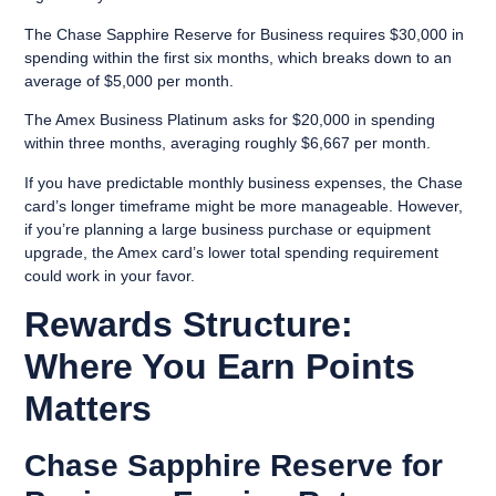
The Chase Sapphire Reserve for Business requires $30,000 in
spending within the first six months, which breaks down to an
average of $5,000 per month.
The Amex Business Platinum asks for $20,000 in spending
within three months, averaging roughly $6,667 per month.
If you have predictable monthly business expenses, the Chase
card’s longer timeframe might be more manageable. However,
if you’re planning a large business purchase or equipment
upgrade, the Amex card’s lower total spending requirement
could work in your favor.
Rewards Structure:
Where You Earn Points
Matters
Chase Sapphire Reserve for