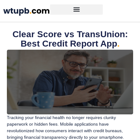
Clear Score vs TransUnion:
Best Credit Report App
.
Tracking your financial health no longer requires clunky
paperwork or hidden fees. Mobile applications have
revolutionized how consumers interact with credit bureaus,
bringing financial transparency directly to your smartphone.