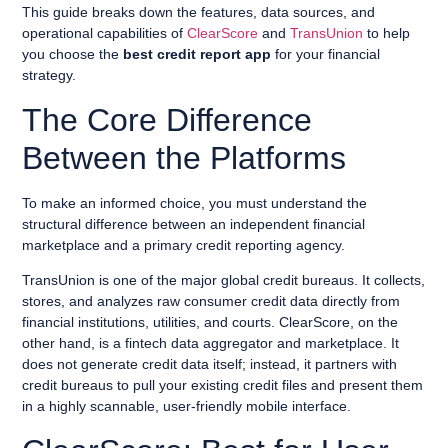
This guide breaks down the features, data sources, and
operational capabilities of
ClearScore
and
TransUnion
to help
you choose the
best credit report app
for your financial
strategy.
The Core Difference
Between the Platforms
To make an informed choice, you must understand the
structural difference between an independent financial
marketplace and a primary credit reporting agency.
TransUnion is one of the major global credit bureaus. It collects,
stores, and analyzes raw consumer credit data directly from
financial institutions, utilities, and courts. ClearScore, on the
other hand, is a fintech data aggregator and marketplace. It
does not generate credit data itself; instead, it partners with
credit bureaus to pull your existing credit files and present them
in a highly scannable, user-friendly mobile interface.