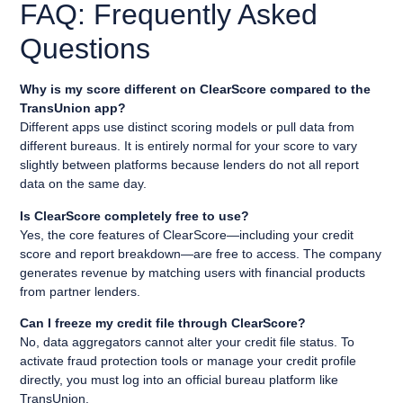
FAQ: Frequently Asked
Questions
Why is my score different on ClearScore compared to the
TransUnion app?
Different apps use distinct scoring models or pull data from
different bureaus. It is entirely normal for your score to vary
slightly between platforms because lenders do not all report
data on the same day.
Is ClearScore completely free to use?
Yes, the core features of ClearScore—including your credit
score and report breakdown—are free to access. The company
generates revenue by matching users with financial products
from partner lenders.
Can I freeze my credit file through ClearScore?
No, data aggregators cannot alter your credit file status. To
activate fraud protection tools or manage your credit profile
directly, you must log into an official bureau platform like
TransUnion.