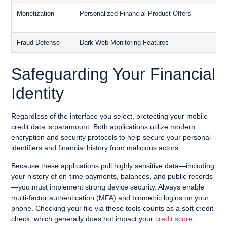
Monetization
Personalized Financial Product Offers
S
S
Fraud Defense
Dark Web Monitoring Features
F
Safeguarding Your Financial
Identity
Regardless of the interface you select, protecting your mobile
credit data is paramount. Both applications utilize modern
encryption and security protocols to help secure your personal
identifiers and financial history from malicious actors.
Because these applications pull highly sensitive data—including
your history of on-time payments, balances, and public records
—you must implement strong device security. Always enable
multi-factor authentication (MFA) and biometric logins on your
phone. Checking your file via these tools counts as a soft credit
check, which generally does not impact your
credit score
,