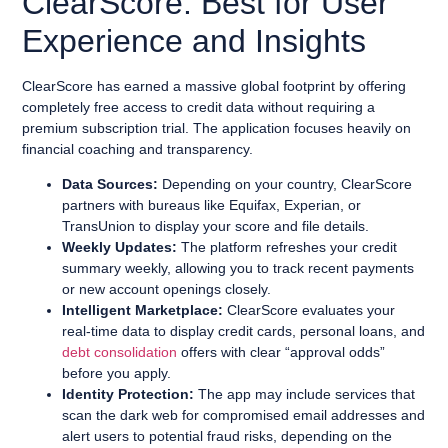
ClearScore: Best for User
Experience and Insights
ClearScore has earned a massive global footprint by offering
completely free access to credit data without requiring a
premium subscription trial. The application focuses heavily on
financial coaching and transparency.
Data Sources:
Depending on your country, ClearScore
partners with bureaus like Equifax, Experian, or
TransUnion to display your score and file details.
Weekly Updates:
The platform refreshes your credit
summary weekly, allowing you to track recent payments
or new account openings closely.
Intelligent Marketplace:
ClearScore evaluates your
real-time data to display credit cards, personal loans, and
debt consolidation
offers with clear “approval odds”
before you apply.
Identity Protection:
The app may include services that
scan the dark web for compromised email addresses and
alert users to potential fraud risks, depending on the