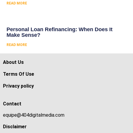
READ MORE
Personal Loan Refinancing: When Does It
Make Sense?
READ MORE
About Us
Terms Of Use
Privacy policy
Contact
equipe@404digitalmedia.com
Disclaimer