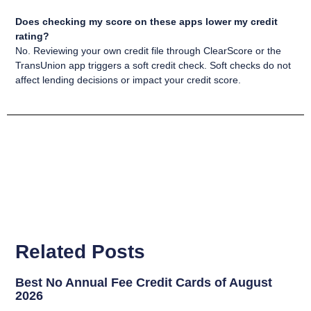
Does checking my score on these apps lower my credit
rating?
No. Reviewing your own credit file through ClearScore or the
TransUnion app triggers a soft credit check. Soft checks do not
affect lending decisions or impact your credit score.
Related Posts
Best No Annual Fee Credit Cards of August
2026