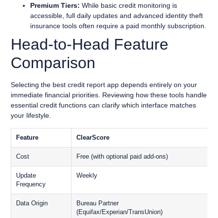
Premium Tiers:
While basic credit monitoring is
accessible, full daily updates and advanced identity theft
insurance tools often require a paid monthly subscription.
Head-to-Head Feature
Comparison
Selecting the best credit report app depends entirely on your
immediate financial priorities. Reviewing how these tools handle
essential credit functions can clarify which interface matches
your lifestyle.
Feature
ClearScore
Cost
Free (with optional paid add-ons)
F
Update
Weekly
V
Frequency
Data Origin
Bureau Partner
D
(Equifax/Experian/TransUnion)