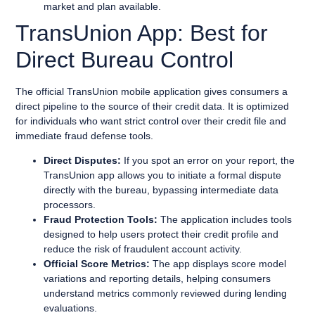
market and plan available.
TransUnion App: Best for
Direct Bureau Control
The official TransUnion mobile application gives consumers a
direct pipeline to the source of their credit data. It is optimized
for individuals who want strict control over their credit file and
immediate fraud defense tools.
Direct Disputes:
If you spot an error on your report, the
TransUnion app allows you to initiate a formal dispute
directly with the bureau, bypassing intermediate data
processors.
Fraud Protection Tools:
The application includes tools
designed to help users protect their credit profile and
reduce the risk of fraudulent account activity.
Official Score Metrics:
The app displays score model
variations and reporting details, helping consumers
understand metrics commonly reviewed during lending
evaluations.