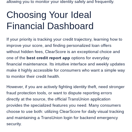
allowing you to monitor your identity safely and frequently.
Choosing Your Ideal
Financial Dashboard
If your priority is tracking your credit trajectory, learning how to
improve your score, and finding personalized loan offers
without hidden fees, ClearScore is an exceptional choice and
one of the
best credit report app
options for everyday
financial maintenance. Its intuitive interface and weekly updates
make it highly accessible for consumers who want a simple way
to monitor their credit health.
However, if you are actively fighting identity theft, need stronger
fraud protection tools, or want to dispute reporting errors
directly at the source, the official TransUnion application
provides the specialized features you need. Many consumers
choose to use both: utilizing ClearScore for daily visual tracking
and maintaining a TransUnion login for backend emergency
security.