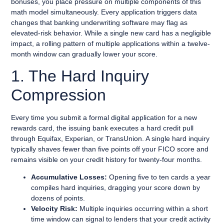
bonuses, you place pressure on multiple components of this
math model simultaneously. Every application triggers data
changes that banking underwriting software may flag as
elevated-risk behavior. While a single new card has a negligible
impact, a rolling pattern of multiple applications within a twelve-
month window can gradually lower your score.
1. The Hard Inquiry
Compression
Every time you submit a formal digital application for a new
rewards card, the issuing bank executes a hard credit pull
through Equifax, Experian, or TransUnion. A single hard inquiry
typically shaves fewer than five points off your FICO score and
remains visible on your credit history for twenty-four months.
Accumulative Losses:
Opening five to ten cards a year
compiles hard inquiries, dragging your score down by
dozens of points.
Velocity Risk:
Multiple inquiries occurring within a short
time window can signal to lenders that your credit activity