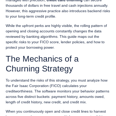
managed with precision,
credit card churning
can secure
thousands of dollars in free travel and cash injections annually.
However, this aggressive practice also introduces backend risks
to your long-term credit profile.
While the upfront perks are highly visible, the rolling pattern of
opening and closing accounts constantly changes the data
reviewed by banking algorithms. This guide maps out the
specific risks to your FICO score, lender policies, and how to
protect your borrowing power.
The Mechanics of a
Churning Strategy
To understand the risks of this strategy, you must analyze how
the Fair Isaac Corporation (FICO) calculates your
creditworthiness. The software monitors your behavior patterns
across five distinct buckets: payment history, amounts owed,
length of credit history, new credit, and credit mix.
When you continuously open and close credit lines to harvest