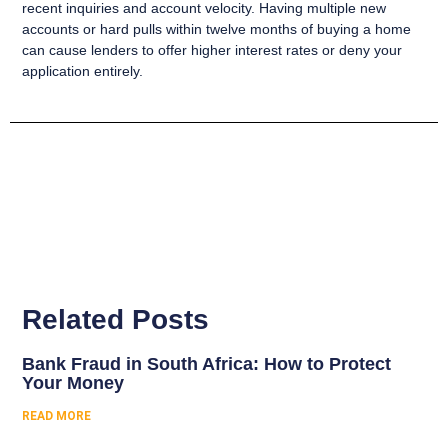
recent inquiries and account velocity. Having multiple new
accounts or hard pulls within twelve months of buying a home
can cause lenders to offer higher interest rates or deny your
application entirely.
Related Posts
Bank Fraud in South Africa: How to Protect
Your Money
READ MORE