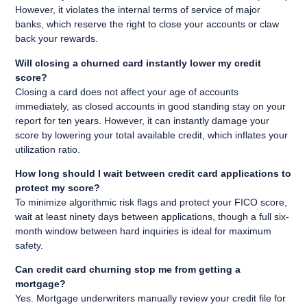
However, it violates the internal terms of service of major
banks, which reserve the right to close your accounts or claw
back your rewards.
Will closing a churned card instantly lower my credit
score?
Closing a card does not affect your age of accounts
immediately, as closed accounts in good standing stay on your
report for ten years. However, it can instantly damage your
score by lowering your total available credit, which inflates your
utilization ratio.
How long should I wait between credit card applications to
protect my score?
To minimize algorithmic risk flags and protect your FICO score,
wait at least ninety days between applications, though a full six-
month window between hard inquiries is ideal for maximum
safety.
Can credit card churning stop me from getting a
mortgage?
Yes. Mortgage underwriters manually review your credit file for