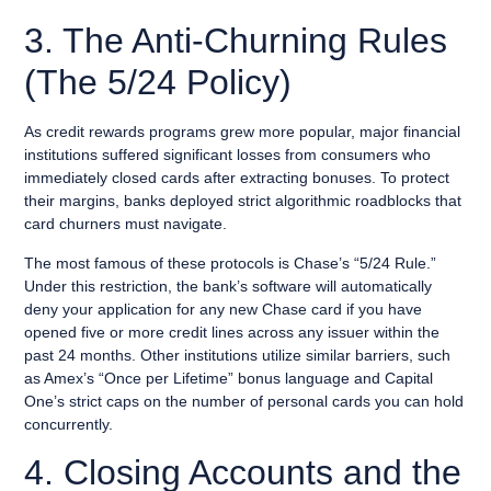
3. The Anti-Churning Rules
(The 5/24 Policy)
As credit rewards programs grew more popular, major financial
institutions suffered significant losses from consumers who
immediately closed cards after extracting bonuses. To protect
their margins, banks deployed strict algorithmic roadblocks that
card churners must navigate.
The most famous of these protocols is Chase’s “5/24 Rule.”
Under this restriction, the bank’s software will automatically
deny your application for any new Chase card if you have
opened five or more credit lines across any issuer within the
past 24 months. Other institutions utilize similar barriers, such
as Amex’s “Once per Lifetime” bonus language and Capital
One’s strict caps on the number of personal cards you can hold
concurrently.
4. Closing Accounts and the