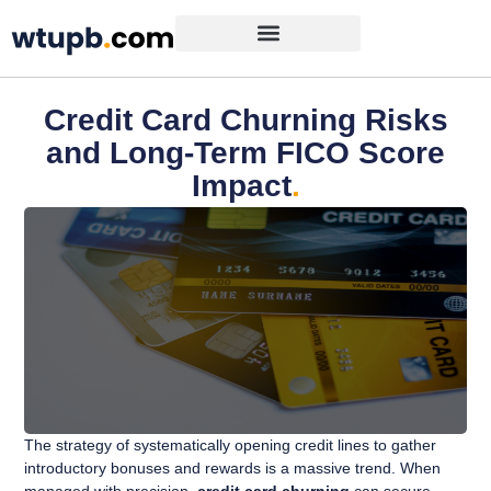
Credit Card Churning Risks
and Long-Term FICO Score
Impact
.
The strategy of systematically opening credit lines to gather
introductory bonuses and rewards is a massive trend. When