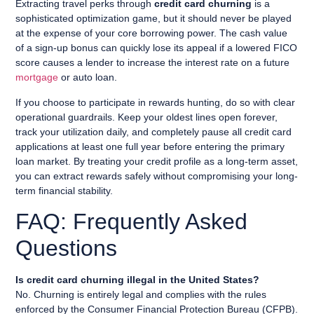
Extracting travel perks through
credit card churning
is a
sophisticated optimization game, but it should never be played
at the expense of your core borrowing power. The cash value
of a sign-up bonus can quickly lose its appeal if a lowered FICO
score causes a lender to increase the interest rate on a future
mortgage
or auto loan.
If you choose to participate in rewards hunting, do so with clear
operational guardrails. Keep your oldest lines open forever,
track your utilization daily, and completely pause all credit card
applications at least one full year before entering the primary
loan market. By treating your credit profile as a long-term asset,
you can extract rewards safely without compromising your long-
term financial stability.
FAQ: Frequently Asked
Questions
Is credit card churning illegal in the United States?
No. Churning is entirely legal and complies with the rules
enforced by the Consumer Financial Protection Bureau (CFPB).