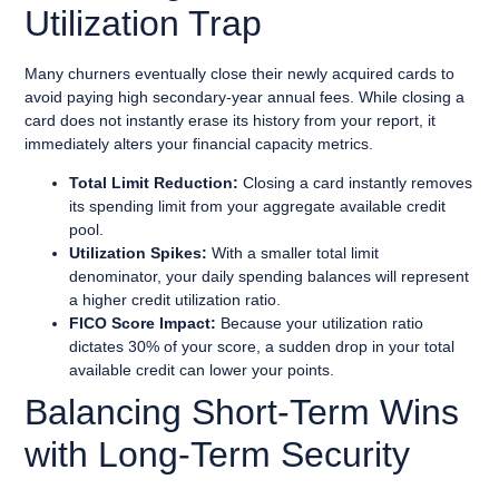
Utilization Trap
Many churners eventually close their newly acquired cards to
avoid paying high secondary-year annual fees. While closing a
card does not instantly erase its history from your report, it
immediately alters your financial capacity metrics.
Total Limit Reduction:
Closing a card instantly removes
its spending limit from your aggregate available credit
pool.
Utilization Spikes:
With a smaller total limit
denominator, your daily spending balances will represent
a higher credit utilization ratio.
FICO Score Impact:
Because your utilization ratio
dictates 30% of your score, a sudden drop in your total
available credit can lower your points.
Balancing Short-Term Wins
with Long-Term Security