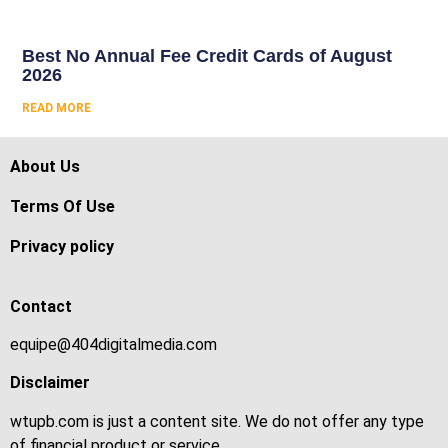
Best No Annual Fee Credit Cards of August
2026
READ MORE
About Us
Terms Of Use
Privacy policy
Contact
equipe@404digitalmedia.com
Disclaimer
wtupb.com is just a content site. We do not offer any type
of financial product or service.