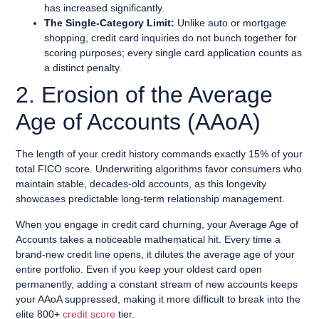
has increased significantly.
The Single-Category Limit:
Unlike auto or mortgage
shopping, credit card inquiries do not bunch together for
scoring purposes; every single card application counts as
a distinct penalty.
2. Erosion of the Average
Age of Accounts (AAoA)
The length of your credit history commands exactly 15% of your
total FICO score. Underwriting algorithms favor consumers who
maintain stable, decades-old accounts, as this longevity
showcases predictable long-term relationship management.
When you engage in credit card churning, your Average Age of
Accounts takes a noticeable mathematical hit. Every time a
brand-new credit line opens, it dilutes the average age of your
entire portfolio. Even if you keep your oldest card open
permanently, adding a constant stream of new accounts keeps
your AAoA suppressed, making it more difficult to break into the
elite 800+
credit score
tier.