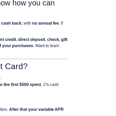
know how you can
% cash back
, with
no annual fee.
If
nt credit
,
direct deposit
,
check, gift
of your purchases.
Want to learn
it Card?
;
o the first $500 spent
, 1% cash
fers.
After that your variable APR