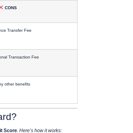
CONS
nce Transfer Fee
onal Transaction Fee
y other benefits
ard?
it Score
.
Here’s how it works: