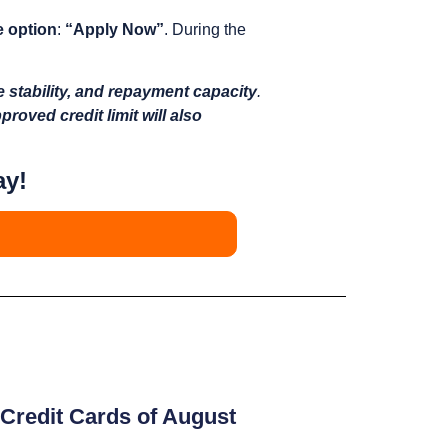
e option
:
“Apply Now”
. During the
e stability, and repayment capacity
.
proved credit limit will also
ay!
Credit Cards of August