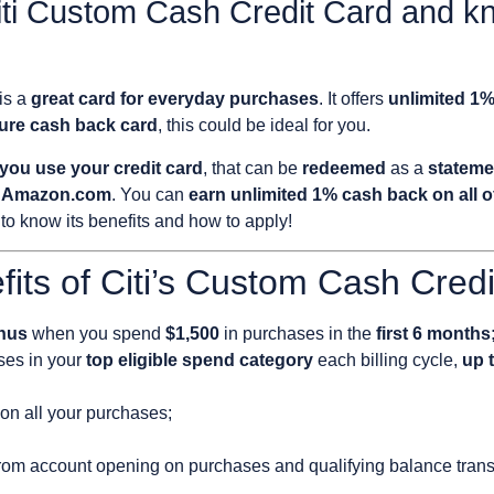
iti Custom Cash Credit Card and 
is a
great card for everyday purchases
. It offers
unlimited 1
cure cash back card
, this could be
ideal for you.
you use your credit card
, that can be
redeemed
as a
stateme
at Amazon.com
. You can
earn unlimited 1% cash back on all 
to know its benefits and how to apply!
fits of Citi’s Custom Cash Cred
nus
when you spend
$1,500
in purchases in the
first 6 months
es in your
top eligible spend category
each billing cycle,
up t
on all your purchases;
rom account opening on purchases and qualifying balance trans