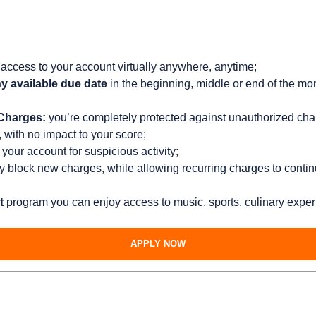
access to your account virtually anywhere, anytime;
y available due date
in the beginning, middle or end of the mo
 Charges:
you’re completely protected against unauthorized cha
with no impact to your score;
your account for suspicious activity;
ly block new charges, while allowing recurring charges to contin
t
program you can enjoy access to music, sports, culinary exper
APPLY NOW