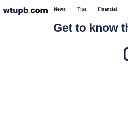
News
Tips
Financial
Get to know t