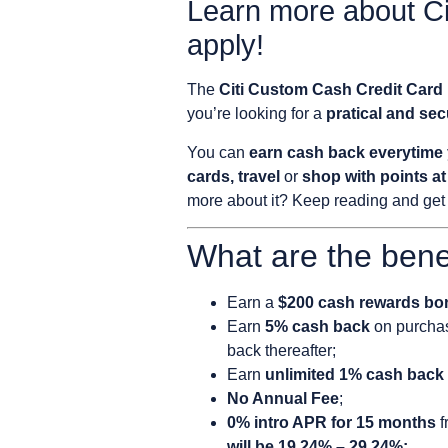
Learn more about C
apply!
The
Citi Custom Cash Credit Card
you’re looking for a
pratical and se
You can
earn cash back everytime 
cards, travel
or
shop with points 
more about it? Keep reading and get 
What are the bene
Earn a
$200 cash rewards bo
Earn
5% cash back
on purchas
back thereafter;
Earn
unlimited 1% cash back
No Annual Fee
;
0% intro APR for 15 months
f
will be 19.24% – 29.24%;