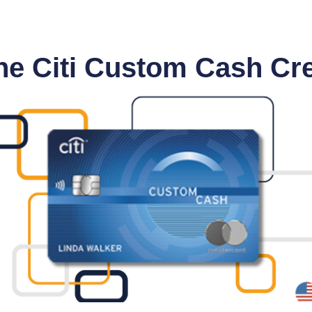
he Citi Custom Cash Cre