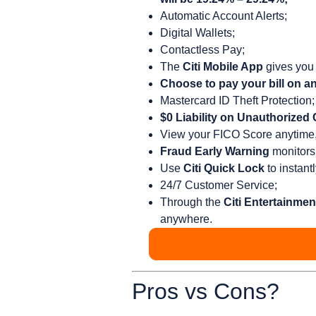
Automatic Account Alerts;
Digital Wallets;
Contactless Pay;
The
Citi Mobile App
gives you 
Choose to pay your bill on an
Mastercard ID Theft Protection;
$0 Liability on Unauthorized
View your FICO Score anytime, 
Fraud Early Warning
monitors 
Use
Citi Quick Lock
to instant
24/7 Customer Service;
Through the
Citi Entertainmen
anywhere.
Pros vs Cons?