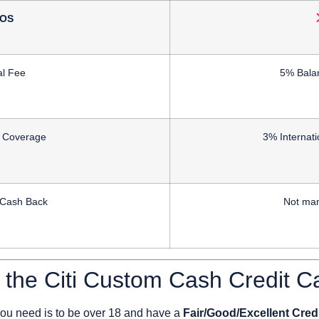
OS
l Fee
5% Bala
l Coverage
3% Internati
 Cash Back
Not man
r the Citi Custom Cash Credit C
 you need is to
be over 18
and have a
Fair/Good/Excellent Cred