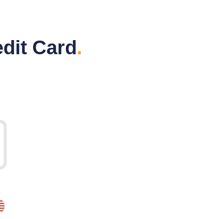
dit Card
.