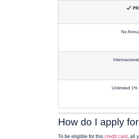
PR
No Annua
Internaciona
Unlimited 1%
How do I apply fo
To be eligible for this
credit card
, all