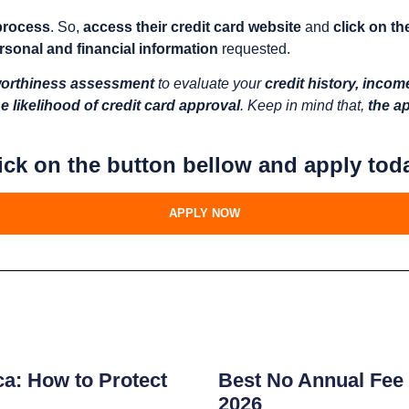
 process
. So,
access their credit card website
and
click on th
rsonal and financial information
requested.
worthiness assessment
to evaluate your
credit history, incom
e likelihood of credit card approval
. Keep in mind that,
the ap
ick on the button bellow and apply tod
APPLY NOW
s
ca: How to Protect
Best No Annual Fee 
2026