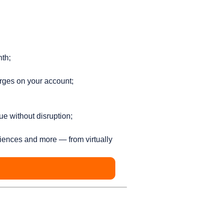
nth;
rges on your account;
ue without disruption;
iences and more — from virtually