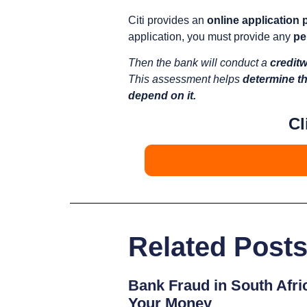
Citi provides an
online application
application, you must provide any
pe
Then the bank will conduct a
credit
This assessment helps
determine th
depend on it.
Cl
Related Post
Bank Fraud in South Afri
Your Money