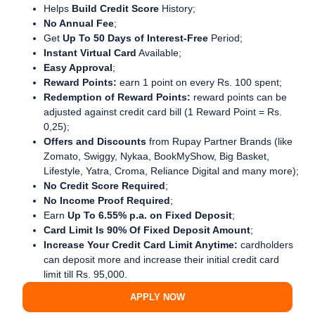
Helps
Build Credit Score
History;
No Annual Fee
;
Get
Up To 50 Days of Interest-Free
Period;
Instant Virtual Card
Available;
Easy Approval
;
Reward Points:
earn 1 point on every Rs. 100 spent;
Redemption of Reward Points:
reward points can be
adjusted against credit card bill (1 Reward Point = Rs.
0,25);
Offers and Discounts
from Rupay Partner Brands (like
Zomato, Swiggy, Nykaa, BookMyShow, Big Basket,
Lifestyle, Yatra, Croma, Reliance Digital and many more);
No Credit Score Required
;
No Income Proof Required
;
Earn
Up To 6.55% p.a. on Fixed Deposit
;
Card Limit Is 90% Of Fixed Deposit Amount
;
Increase Your Credit Card Limit Anytime:
cardholders
can deposit more and increase their initial credit card
limit till Rs. 95,000.
APPLY NOW