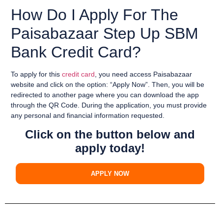
How Do I Apply For The
Paisabazaar Step Up SBM
Bank Credit Card?
To apply for this
credit card
, you need
access
Paisabazaar
website
and
click on the option
:
“Apply Now”
. Then, you will be
redirected to another page
where you can
download the app
through the QR Code
. During the application, you must provide
any
personal and financial information
requested.
Click on the button below and
apply today!
APPLY NOW