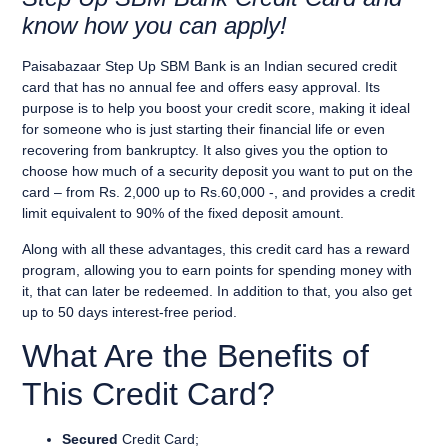
know how you can apply!
Paisabazaar Step Up SBM Bank
is an
Indian secured
credit
card
that has
no annual fee
and offers
easy approval.
Its
purpose is to help you
boost your credit score
, making it ideal
for someone who is
just starting their financial life
or
even
recovering from bankruptcy
. It also gives you the option to
choose how much of a security deposit you want to put on the
card
– from Rs. 2,000 up to Rs.60,000 -, and provides a
credit
limit equivalent to 90% of the fixed deposit amount.
Along with all these advantages, this credit card has a
reward
program
, allowing you to
earn points for spending money with
it
, that can later be redeemed. In addition to that, you also get
up to
50 days interest-free period
.
What Are the Benefits of
This Credit Card?
Secured
Credit Card;