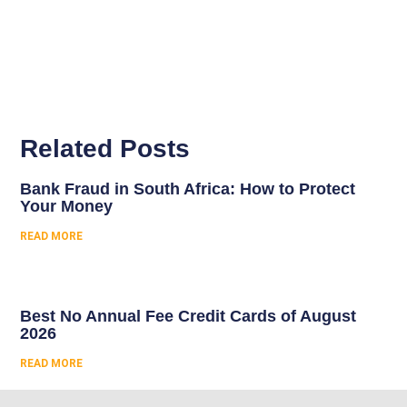
Related Posts
Bank Fraud in South Africa: How to Protect
Your Money
READ MORE
Best No Annual Fee Credit Cards of August
2026
READ MORE