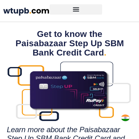
Get to know the
Paisabazaar Step Up SBM
Bank Credit Card
.
Learn more about the Paisabazaar
Step Up SBM Bank Credit Card and