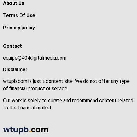
About Us
Terms Of Use
Privacy policy
Contact
equipe@404digitalmedia.com
Disclaimer
wtupb.com is just a content site. We do not offer any type
of financial product or service.
Our work is solely to curate and recommend content related
to the financial market.