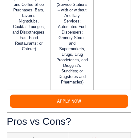
and Coffee Shop
(Service Stations
Purchases, Bars,
– with or without
Taverns,
Ancillary
Nightclubs,
Services;
Cocktail Lounges,
Automated Fuel
and Discotheques;
Dispensers;
Fast Food
Grocery Stores
Restaurants; or
and
Caterer)
Supermarkets;
Drugs, Drug
Proprietaries, and
Druggist’s
Sundries; or
Drugstores and
Pharmacies)
APPLY NOW
Pros vs Cons?