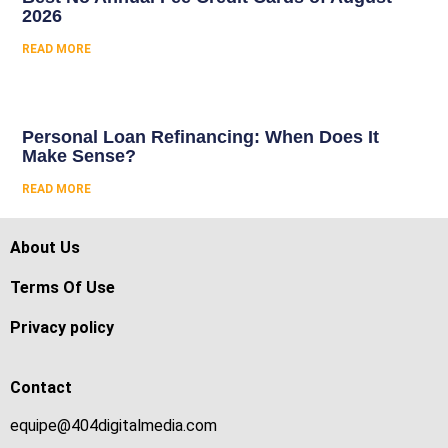
2026
READ MORE
Personal Loan Refinancing: When Does It
Make Sense?
READ MORE
About Us
Terms Of Use
Privacy policy
Contact
equipe@404digitalmedia.com