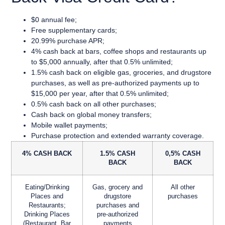
$0 annual fee;
Free supplementary cards;
20.99% purchase APR;
4% cash back at bars, coffee shops and restaurants up
to $5,000 annually, after that 0.5% unlimited;
1.5% cash back on eligible gas, groceries, and drugstore
purchases, as well as pre-authorized payments up to
$15,000 per year, after that 0.5% unlimited;
0.5% cash back on all other purchases;
Cash back on global money transfers;
Mobile wallet payments;
Purchase protection and extended warranty coverage.
4% CASH BACK
1.5% CASH
0,5% CASH
BACK
BACK
Eating/Drinking
Gas, grocery and
All other
Places and
drugstore
purchases
Restaurants;
purchases and
Drinking Places
pre-authorized
(Restaurant, Bar
payments