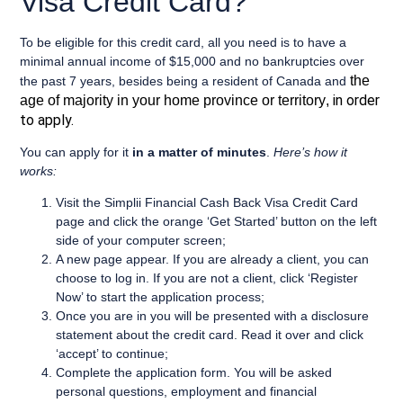
Visa Credit Card?
To be eligible for this credit card, all you need is to have a
minimal annual income of $15,000
and
no bankruptcies over
the
the past 7 years
, besides being a
resident of Canada
and
in order
age of majority in your home province or territory
,
to apply.
You can apply for it
in a matter of minutes
.
Here’s how it
works:
Visit the Simplii Financial Cash Back Visa Credit Card
page and click the orange ‘Get Started’ button on the left
side of your computer screen;
A new page appear. If you are already a client, you can
choose to log in. If you are not a client, click ‘Register
Now’ to start the application process;
Once you are in you will be presented with a disclosure
statement about the credit card. Read it over and click
‘accept’ to continue;
Complete the application form. You will be asked
personal questions, employment and financial