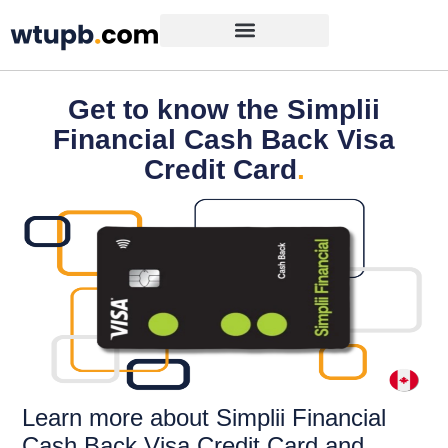
Get to know the Simplii
Financial Cash Back Visa
Credit Card
.
Learn more about Simplii Financial
Cash Back Visa Credit Card and