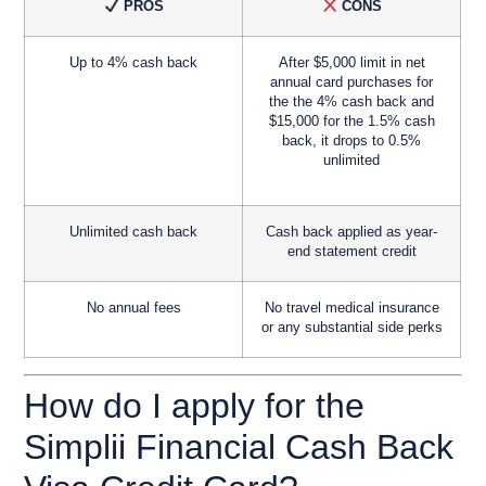
PROS
CONS
Up to 4% cash back
After $5,000 limit in net
annual card purchases for
the the 4% cash back and
$15,000 for the 1.5% cash
back, it drops to 0.5%
unlimited
Unlimited cash back
Cash back applied as year-
end statement credit
No annual fees
No travel medical insurance
or any substantial side perks
How do I apply for the
Simplii Financial Cash Back