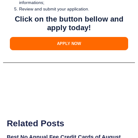
informations;
Review and submit your application.
Click on the button bellow and
apply today!
APPLY NOW
Related Posts
Best No Annual Fee Credit Cards of August