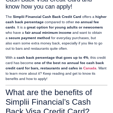
know how you can apply!
The
Simplii Financial Cash Back Credit Card
offers a
higher
cash back percentage
compared to other
no annual fee
cards
. It is a
great option for young adults or newcomers
who have a
fair anual minimum income
and want to obtain
a
secure payment method
for everyday purchases, but
also
earn some extra money back
, especially if you like to go
out to bars and restaurants quite often.
With a
cash back percentage that goes up to 4%
, this credit
card has become
one of the best no annual fee cash back
credit card for bars, restaurants and cafes in
Canada
. Want
to learn more about it? Keep reading and get to know its
benefits and how to apply!
What are the benefits of
Simplii Financial’s Cash
Back Visa Credit Card?