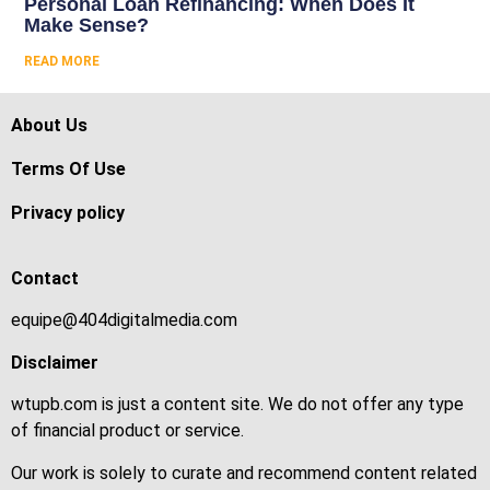
Personal Loan Refinancing: When Does It
Make Sense?
READ MORE
About Us
Terms Of Use
Privacy policy
Contact
equipe@404digitalmedia.com
Disclaimer
wtupb.com is just a content site. We do not offer any type
of financial product or service.
Our work is solely to curate and recommend content related