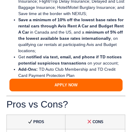
Insurance; Flight/Trip Delay Insurance; Delayed and Lost
Baggage Insurance; Hotel/Motel Burglary Insurance; and
Save time at the border with NEXUS;
Save a minimum of 10% off the lowest base rates for
rental cars through Avis Rent A Car and Budget Rent
A Car
in Canada and the US, and a
minimum of 5% off
the lowest available base rates internationally
, on
qualifying car rentals at participating Avis and Budget
locations;
Get
notified via text, email, and phone if TD notices
potential suspicious transactions
on your account;
Add-Ons:
TD Auto Club Membership and TD Credit
Card Payment Protection Plan
APPLY NOW
Pros vs Cons?
PROS
CONS