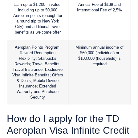
Earn up to $1,200 in value,
Annual Fee of $139 and
including up to 50,000
International Fee of 2,5%
Aeroplan points (enough for
a round trip to New York
City) and additional travel
benefits as welcome offer
Aeroplan Points Program;
Minimum annual income of
Reward Redemption
$60,000 (individual) or
Flexibility; Starbucks
$100,000 (household) is
Rewards; Travel Benefits;
required
Travel Insurance; Exclusive
Visa Infinite Benefits; Offers
& Deals; Mobile Device
Insurance; Extended
Warranty and Purchase
Security
How do I apply for the TD
Aeroplan Visa Infinite Credit