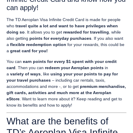
can apply!
The
TD Aeroplan Visa Infinite Credit Card
is made for people
who
travel quite a lot and want to have privileges when
doing so
. It allows you to get
rewarded for
travelling
, while
also getting
points for everyday purchaces
. If you also want
a
flexible reedemption option
for your rewards, this could be
a
great card for you!
You can
earn points for every $1 spent with your credit
card
. Then you can
redeem your Aeroplan points
in
a
variety of ways
, like
using your your points to pay for
your travel purchases
– including car rentals, taxis,
accommodations and more -, or to get
premium merchandise,
gift cards, activities and much more at the Aeroplan
eStore
. Want to learn more about it? Keep reading and get to
know its benefits and how to apply!
What are the benefits of
TD’s Aeroplan Visa Infinite