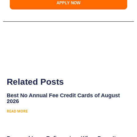
APPLY NOW
Related Posts
Best No Annual Fee Credit Cards of August
2026
READ MORE