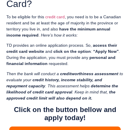
Card?
To be eligible for this
credit card
, you need is to
be a Canadian
resident
and
be at least the age of majority in the province or
territory you live in
, and also
have the minimum annual
income required
.
Here’s how it works:
TD provides an online application process. So,
access their
credit card website
and
click on the option
:
“
Apply Now”
.
During the application, you must provide any
personal and
financial information
requested.
Then the bank will conduct a
creditworthiness assessment
to
evaluate your
credit history, income stability, and
repayment capacity
. This assessment helps
determine the
likelihood of credit card approval
. Keep in mind that,
the
approved credit limit will also depend on it.
Click on the button bellow and
apply today!