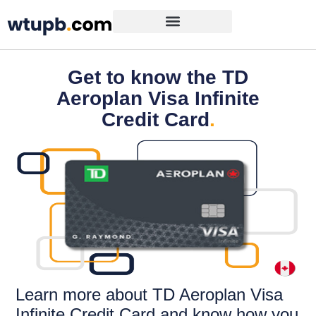
Get to know the TD
Aeroplan Visa Infinite
Credit Card
.
Learn more about TD Aeroplan Visa
Infinite Credit Card and know how you