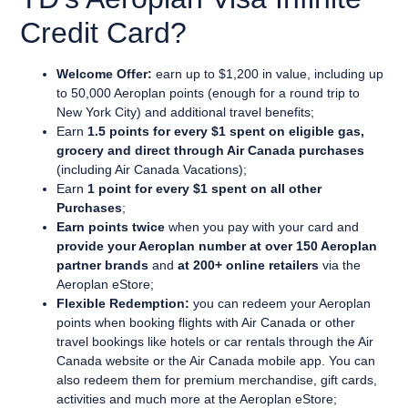
Credit Card?
Welcome Offer:
earn up to $1,200 in value, including up
to 50,000 Aeroplan points (enough for a round trip to
New York City) and additional travel benefits;
Earn
1.5 points for every $1 spent on eligible gas,
grocery and direct through Air Canada purchases
(including Air Canada Vacations);
Earn
1 point for every $1 spent on all other
Purchases
;
Earn points twice
when you pay with your card and
provide your Aeroplan number at over 150 Aeroplan
partner brands
and
at 200+ online retailers
via the
Aeroplan eStore;
Flexible Redemption:
you can
redeem your Aeroplan
points when booking flights with Air Canada or other
travel bookings like hotels or car rentals through the Air
Canada website or the Air Canada mobile app. You can
also redeem them for premium merchandise, gift cards,
activities and much more at the Aeroplan eStore;