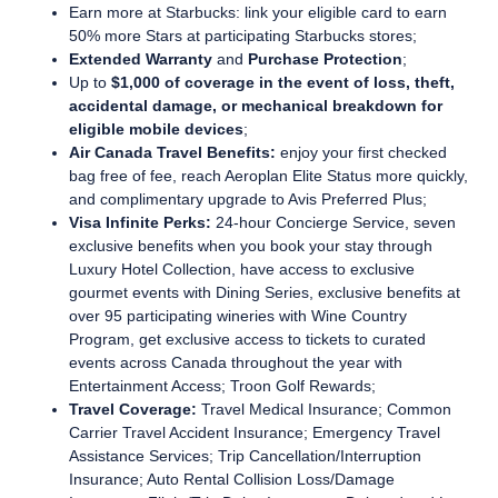
Earn more at Starbucks:
link your eligible card to earn
50% more Stars at participating Starbucks stores;
Extended Warranty
and
Purchase Protection
;
Up to
$1,000 of coverage in the event of loss, theft,
accidental damage, or mechanical breakdown for
eligible mobile devices
;
Air Canada Travel Benefits:
enjoy your first checked
bag free of fee, reach Aeroplan Elite Status more quickly,
and complimentary upgrade to Avis Preferred Plus;
Visa Infinite Perks:
24-hour Concierge Service, seven
exclusive benefits when you book your stay through
Luxury Hotel Collection, have access to exclusive
gourmet events with Dining Series, exclusive benefits at
over 95 participating wineries with Wine Country
Program, get exclusive access to tickets to curated
events across Canada throughout the year with
Entertainment Access; Troon Golf Rewards;
Travel Coverage:
Travel Medical Insurance; Common
Carrier Travel Accident Insurance; Emergency Travel
Assistance Services; Trip Cancellation/Interruption
Insurance; Auto Rental Collision Loss/Damage