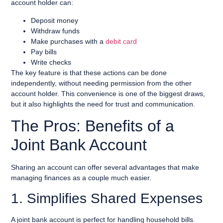
account holder can:
Deposit money
Withdraw funds
Make purchases with a
debit card
Pay bills
Write checks
The key feature is that these actions can be done
independently, without needing permission from the other
account holder. This convenience is one of the biggest draws,
but it also highlights the need for trust and communication.
The Pros: Benefits of a
Joint Bank Account
Sharing an account can offer several advantages that make
managing finances as a couple much easier.
1. Simplifies Shared Expenses
A joint bank account is perfect for handling household bills.