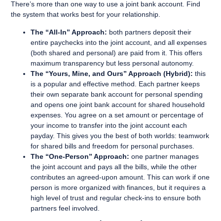
There’s more than one way to use a joint bank account. Find
the system that works best for your relationship.
The “All-In” Approach:
both partners deposit their
entire paychecks into the joint account, and all expenses
(both shared and personal) are paid from it. This offers
maximum transparency but less personal autonomy.
The “Yours, Mine, and Ours” Approach (Hybrid):
this
is a popular and effective method. Each partner keeps
their own separate bank account for personal spending
and opens one joint bank account for shared household
expenses. You agree on a set amount or percentage of
your income to transfer into the joint account each
payday. This gives you the best of both worlds: teamwork
for shared bills and freedom for personal purchases.
The “One-Person” Approach:
one partner manages
the joint account and pays all the bills, while the other
contributes an agreed-upon amount. This can work if one
person is more organized with finances, but it requires a
high level of trust and regular check-ins to ensure both
partners feel involved.