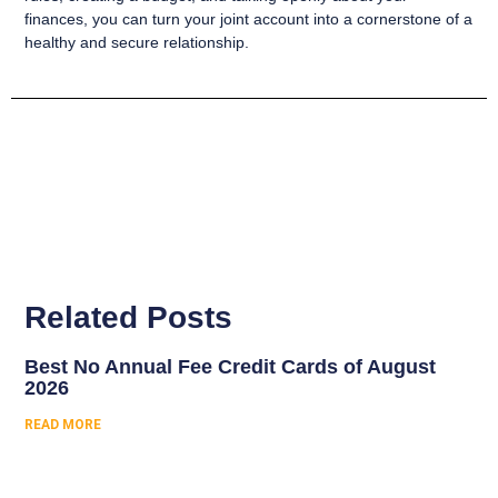
finances, you can turn your joint account into a cornerstone of a
healthy and secure relationship.
Related Posts
Best No Annual Fee Credit Cards of August
2026
READ MORE