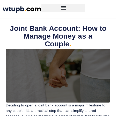
Joint Bank Account: How to
Manage Money as a
Couple
.
Deciding to open a joint bank account is a major milestone for
any couple. It’s a practical step that can simplify shared