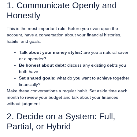
1. Communicate Openly and
Honestly
This is the most important rule. Before you even open the
account, have a conversation about your financial histories,
habits, and goals.
Talk about your money styles:
are you a natural saver
or a spender?
Be honest about debt:
discuss any existing debts you
both have.
Set shared goals:
what do you want to achieve together
financially?
Make these conversations a regular habit. Set aside time each
month to review your budget and talk about your finances
without judgment.
2. Decide on a System: Full,
Partial, or Hybrid