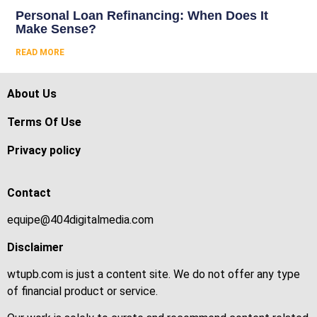
Personal Loan Refinancing: When Does It
Make Sense?
READ MORE
About Us
Terms Of Use
Privacy policy
Contact
equipe@404digitalmedia.com
Disclaimer
wtupb.com is just a content site. We do not offer any type
of financial product or service.