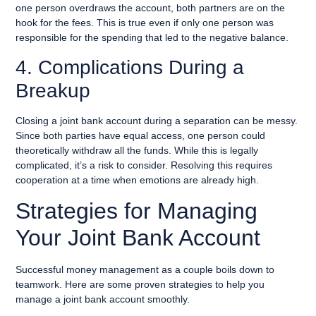
one person overdraws the account, both partners are on the
hook for the fees. This is true even if only one person was
responsible for the spending that led to the negative balance.
4. Complications During a
Breakup
Closing a joint bank account during a separation can be messy.
Since both parties have equal access, one person could
theoretically withdraw all the funds. While this is legally
complicated, it’s a risk to consider. Resolving this requires
cooperation at a time when emotions are already high.
Strategies for Managing
Your Joint Bank Account
Successful money management as a couple boils down to
teamwork. Here are some proven strategies to help you
manage a joint bank account smoothly.