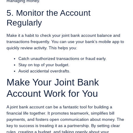
managing money.
5. Monitor the Account
Regularly
Make it a habit to check your joint bank account balance and
transactions frequently. You can use your bank’s mobile app to
quickly review activity. This helps you:
Catch unauthorized transactions or fraud early.
Stay on top of your budget.
Avoid accidental overdrafts.
Make Your Joint Bank
Account Work for You
A joint bank account can be a fantastic tool for building a
financial life together. It promotes teamwork, simplifies bill
payments, and fosters open communication about money. The
key to success is treating it as a partnership. By setting clear
rules, creating a budget, and talking openly about your