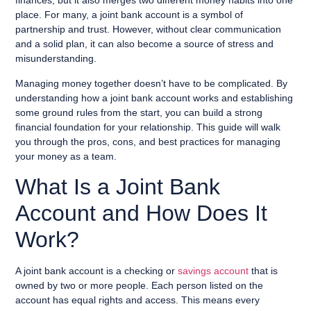
finances, but it also merges two different money habits into one
place. For many, a joint bank account is a symbol of
partnership and trust. However, without clear communication
and a solid plan, it can also become a source of stress and
misunderstanding.
Managing money together doesn’t have to be complicated. By
understanding how a joint bank account works and establishing
some ground rules from the start, you can build a strong
financial foundation for your relationship. This guide will walk
you through the pros, cons, and best practices for managing
your money as a team.
What Is a Joint Bank
Account and How Does It
Work?
A joint bank account is a checking or
savings account
that is
owned by two or more people. Each person listed on the
account has equal rights and access. This means every