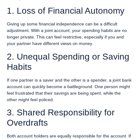
1. Loss of Financial Autonomy
Giving up some financial independence can be a difficult
adjustment. With a joint account, your spending habits are no
longer private. This can feel restrictive, especially if you and
your partner have different views on money.
2. Unequal Spending or Saving
Habits
If one partner is a saver and the other is a spender, a joint bank
account can quickly become a battleground. One person might
feel frustrated that their savings are being spent, while the
other might feel policed.
3. Shared Responsibility for
Overdrafts
Both account holders are equally responsible for the account. If