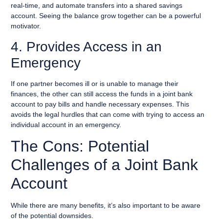
real-time, and automate transfers into a shared savings
account. Seeing the balance grow together can be a powerful
motivator.
4. Provides Access in an
Emergency
If one partner becomes ill or is unable to manage their
finances, the other can still access the funds in a joint bank
account to pay bills and handle necessary expenses. This
avoids the legal hurdles that can come with trying to access an
individual account in an emergency.
The Cons: Potential
Challenges of a Joint Bank
Account
While there are many benefits, it’s also important to be aware
of the potential downsides.