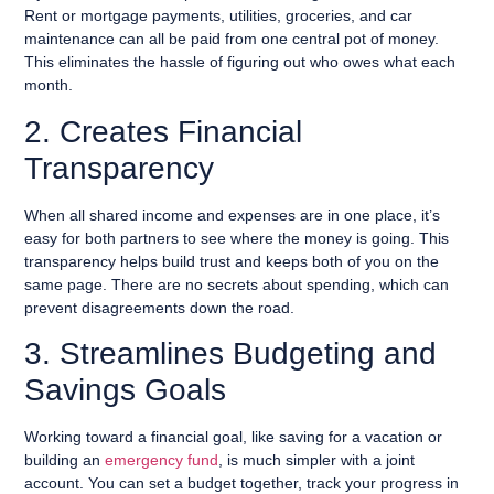
Rent or mortgage payments, utilities, groceries, and car
maintenance can all be paid from one central pot of money.
This eliminates the hassle of figuring out who owes what each
month.
2. Creates Financial
Transparency
When all shared income and expenses are in one place, it’s
easy for both partners to see where the money is going. This
transparency helps build trust and keeps both of you on the
same page. There are no secrets about spending, which can
prevent disagreements down the road.
3. Streamlines Budgeting and
Savings Goals
Working toward a financial goal, like saving for a vacation or
building an
emergency fund
, is much simpler with a joint
account. You can set a budget together, track your progress in