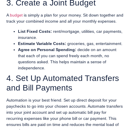
3. Create a Joint Budget
A
budget
is simply a plan for your money. Sit down together and
track your combined income and all your monthly expenses.
List Fixed Costs:
rent/mortgage, utilities, car payments,
insurance.
Estimate Variable Costs:
groceries, gas, entertainment.
Agree on Personal Spending:
decide on an amount
that each of you can spend freely each month, no
questions asked. This helps maintain a sense of
independence.
4. Set Up Automated Transfers
and Bill Payments
Automation is your best friend. Set up direct deposit for your
paychecks to go into your chosen accounts. Automate transfers
into your joint account and set up automatic bill pay for
recurring expenses like your phone bill or car payment. This
ensures bills are paid on time and reduces the mental load of