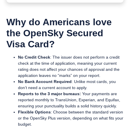
Why do Americans love
the OpenSky Secured
Visa Card?
No Credit Check
: The issuer does not perform a credit
check at the time of application, meaning your current
rating does not affect your chances of approval and the
application leaves no “marks” on your report.
No Bank Account Required
: Unlike most cards, you
don’t need a current account to apply.
Reports to the 3 major bureaus:
Your payments are
reported monthly to TransUnion, Experian, and Equifax,
ensuring your punctuality builds a solid history quickly.
Flexible Options
: Choose between the standard version
or the OpenSky Plus version, depending on what fits your
budget.