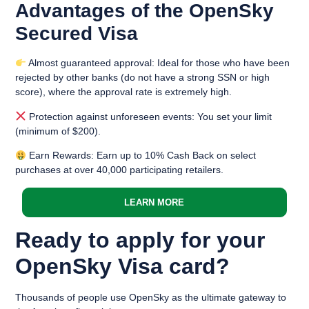
Advantages of the OpenSky
Secured Visa
Almost guaranteed approval: Ideal for those who have been
rejected by other banks (do not have a strong SSN or high
score), where the approval rate is extremely high.
Protection against unforeseen events: You set your limit
(minimum of $200).
Earn Rewards: Earn up to 10% Cash Back on select
purchases at over 40,000 participating retailers.
LEARN MORE
Ready to apply for your
OpenSky Visa card?
Thousands of people use OpenSky as the ultimate gateway to