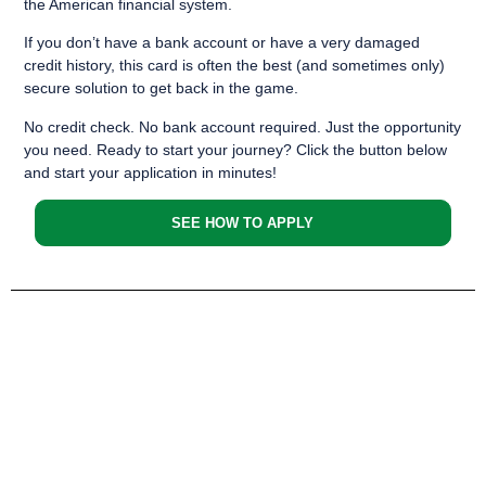
the American financial system.
If you don’t have a bank account or have a very damaged
credit history, this card is often the best (and sometimes only)
secure solution to get back in the game.
No credit check. No bank account required. Just the opportunity
you need. Ready to start your journey? Click the button below
and start your application in minutes!
SEE HOW TO APPLY