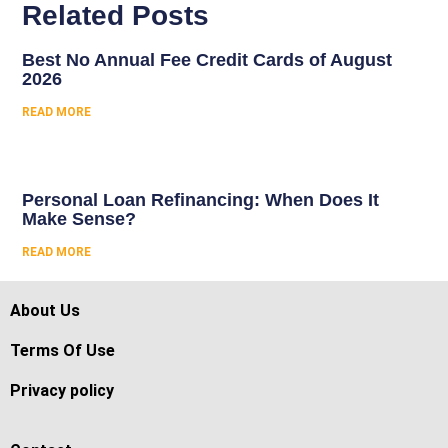
Related Posts
Best No Annual Fee Credit Cards of August
2026
READ MORE
Personal Loan Refinancing: When Does It
Make Sense?
READ MORE
About Us
Terms Of Use
Privacy policy