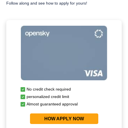
Follow along and see how to apply for yours!
No credit check required
personalized credit limit
Almost guaranteed approval
HOW APPLY NOW