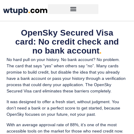
OpenSky Secured Visa
card: No credit check and
no bank account
.
No hard pull on your history. No bank account? No problem.
The card that says “yes” when others say “no”. Many cards
promise to build credit, but disable the idea that you already
have a bank account or pass your history through a verification
process that could deny your application. The OpenSky
Secured Visa card eliminates these barriers completely.
It was designed to offer a fresh start, without judgment. You
don’t need a bank or a perfect score to get started, because
OpenSky focuses on your future, not your past.
With an average approval rate of 88%, it’s one of the most
accessible tools on the market for those who need credit now.