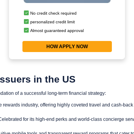
No credit check required
personalized credit limit
Almost guaranteed approval
HOW APPLY NOW
Issuers in the US
dation of a successful long-term financial strategy:
e rewards industry, offering highly coveted travel and cash-back
elebrated for its high-end perks and world-class concierge servic
uitive mobile tools and transparent reward programs that cater to 