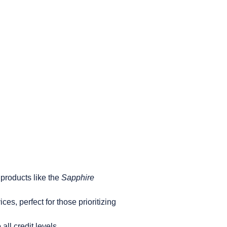
 products like the
Sapphire
es, perfect for those prioritizing
all credit levels.