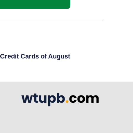
Credit Cards of August