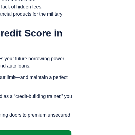
lack of hidden fees.
ncial products for the military
edit Score in
nes your future borrowing power.
 and auto loans.
ur limit—and maintain a perfect
as a “credit-building trainer,” you
opening doors to premium unsecured