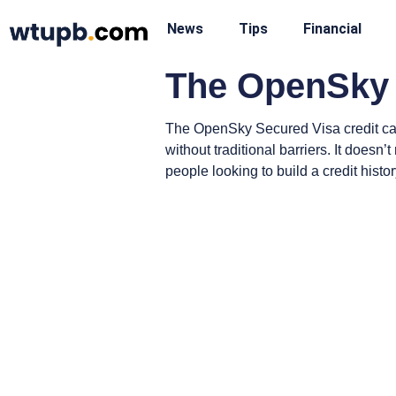
News
Tips
Financial
The OpenSky 
The OpenSky Secured Visa credit card 
without traditional barriers. It doesn
people looking to build a credit histor