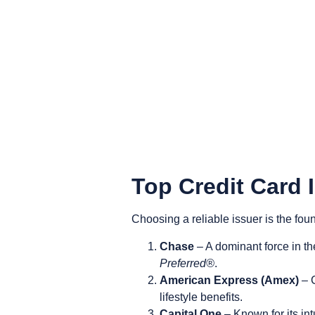
Top Credit Card 
Choosing a reliable issuer is the foun
Chase
– A dominant force in th
Preferred®
.
American Express (Amex)
– C
lifestyle benefits.
Capital One
– Known for its int