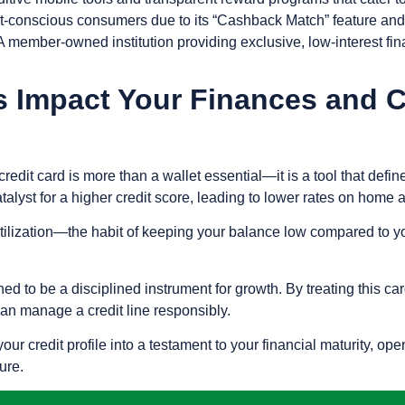
et-conscious consumers due to its “Cashback Match” feature and 
 member-owned institution providing exclusive, low-interest fina
 Impact Your Finances and Cr
credit card is more than a wallet essential—it is a tool that defi
catalyst for a higher credit score, leading to lower rates on home
tilization
—the habit of keeping your balance low compared to yo
to be a disciplined instrument for growth. By treating this card 
can manage a credit line responsibly.
our credit profile into a testament to your financial maturity, 
ure.