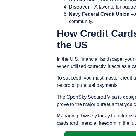
Discover
– A favorite for budg
Navy Federal Credit Union
– A
community.
How Credit Cards
the US
In the U.S. financial landscape, your 
When utilized correctly, it acts as a 
To succeed, you must master
credit u
record of
punctual payments
.
The OpenSky Secured Visa is designed 
prove to the major bureaus that you 
Managing it wisely today transforms y
cards and financial freedom in the fut