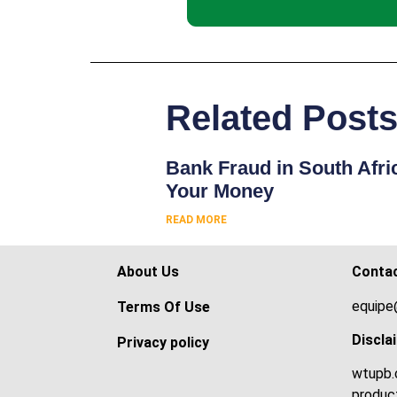
Related Post
Bank Fraud in South Afri
Your Money
READ MORE
About Us
Conta
equipe
Terms Of Use
Discla
Privacy policy
wtupb.c
product