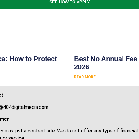
SEE HOW TO APPLY
s
ca: How to Protect
Best No Annual Fee 
2026
READ MORE
ct
@404digitalmedia.com
imer
om is just a content site. We do not offer any type of financial
 or service.