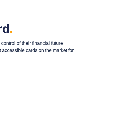
rd
.
ntrol of their financial future
st accessible cards on the market for