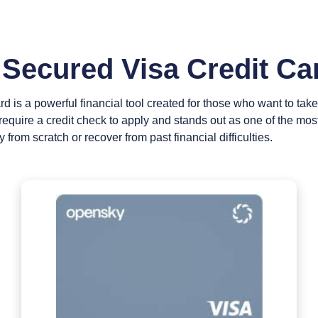
Secured Visa Credit Ca
is a powerful financial tool created for those who want to take co
’t require a credit check to apply and stands out as one of the mo
y from scratch or recover from past financial difficulties.