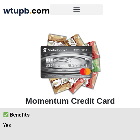
Momentum Credit Card
Benefits
Yes