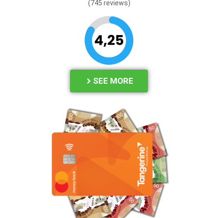
(745 reviews)
SEE MORE