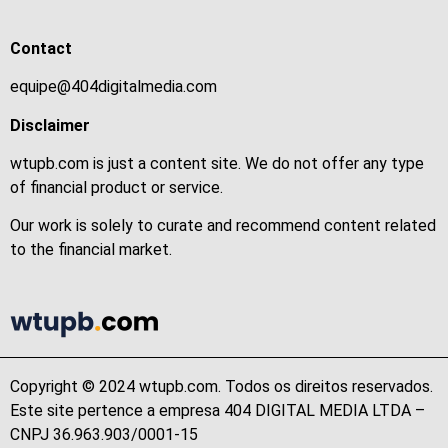
Contact
equipe@404digitalmedia.com
Disclaimer
wtupb.com is just a content site. We do not offer any type
of financial product or service.
Our work is solely to curate and recommend content related
to the financial market.
Copyright © 2024 wtupb.com. Todos os direitos reservados.
Este site pertence a empresa 404 DIGITAL MEDIA LTDA –
CNPJ 36.963.903/0001-15