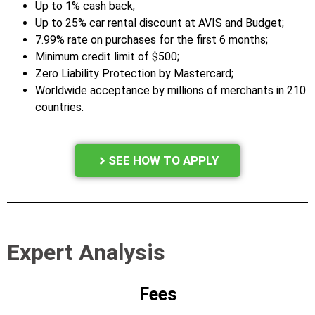
Up to 1% cash back;
Up to 25% car rental discount at AVIS and Budget;
7.99% rate on purchases for the first 6 months;
Minimum credit limit of $500;
Zero Liability Protection by Mastercard;
Worldwide acceptance by millions of merchants in 210
countries.
SEE HOW TO APPLY
Expert Analysis
Fees