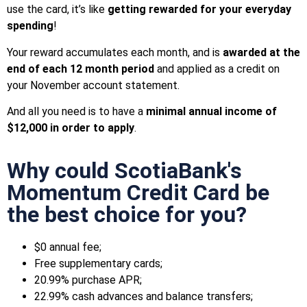
use the card, it’s like
getting rewarded for your everyday
spending
!
Your reward accumulates each month, and is
awarded at the
end of each 12 month period
and applied as a credit on
your November account statement.
And all you need is to have a
minimal annual income of
$12,000 in order to apply
.
Why could ScotiaBank's
Momentum Credit Card be
the best choice for you?
$0 annual fee;
Free supplementary cards;
20.99% purchase APR;
22.99% cash advances and balance transfers;