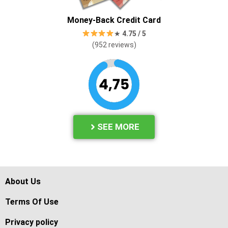
Money-Back Credit Card
★
4.
75 / 5
(952 reviews)
SEE MORE
About Us
Terms Of Use
Privacy policy