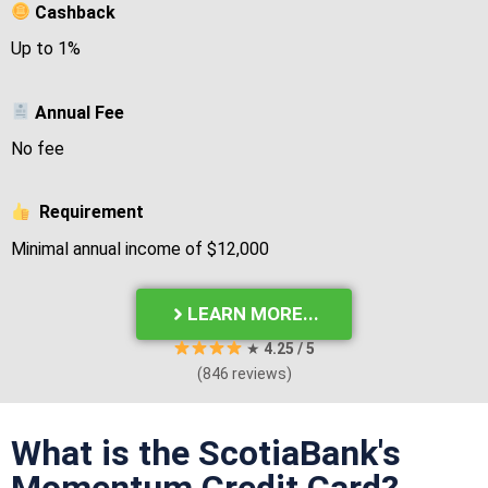
Cashback
Up to 1%
Annual Fee
No fee
Requirement
Minimal annual income of $12,000
LEARN MORE...
★
4
.25 / 5
(846 reviews)
What is the ScotiaBank's
Momentum Credit Card?