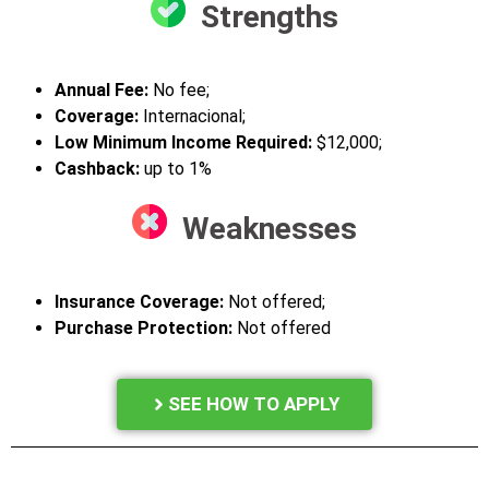
Strengths
Annual Fee
:
No fee;
Coverage:
Internacional;
Low Minimum Income Required:
$12,000;
Cashback:
up to 1%
Weaknesses
Insurance Coverage:
Not offered;
Purchase Protection:
Not offered
SEE HOW TO APPLY