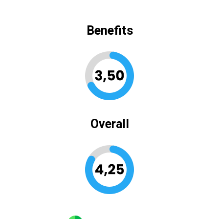
Benefits
Overall