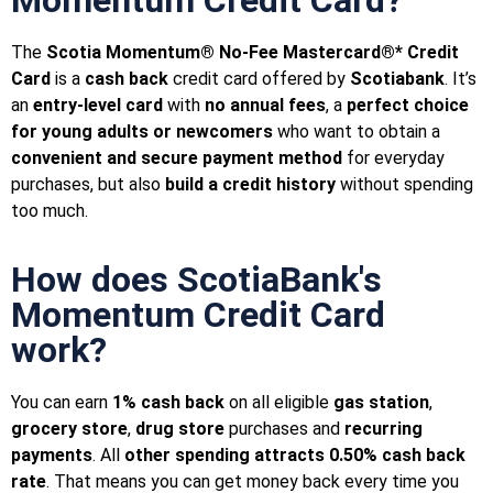
The
Scotia Momentum® No-Fee Mastercard®* Credit
Card
is a
cash back
credit card offered by
Scotiabank
. It’s
an
entry-level card
with
no annual fees
, a
perfect choice
for young adults or newcomers
who want to obtain a
convenient and secure payment method
for everyday
purchases, but also
build a credit history
without spending
too much.
How does ScotiaBank's
Momentum Credit Card
work?
You can earn
1%
cash back
on all eligible
gas station
,
grocery store
,
drug store
purchases and
recurring
payments
. All
other spending attracts 0.50% cash back
rate
. That means you can get money back every time you