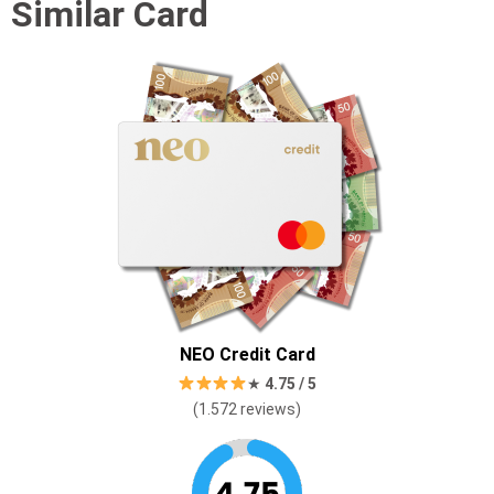
Similar Card
NEO Credit Card
★
4.75 / 5
(1.572 reviews)