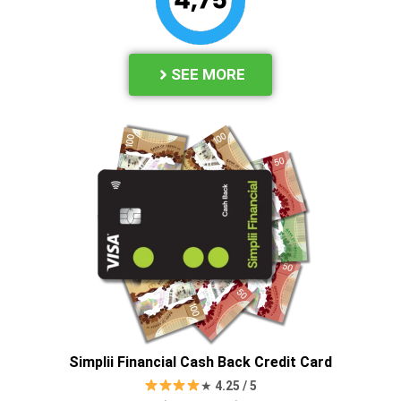
SEE MORE
Simplii Financial Cash Back Credit Card
★
4.25 / 5