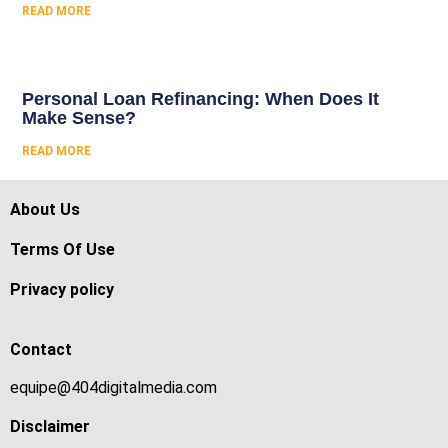
READ MORE
Personal Loan Refinancing: When Does It
Make Sense?
READ MORE
About Us
Terms Of Use
Privacy policy
Contact
equipe@404digitalmedia.com
Disclaimer