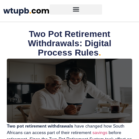
Two Pot Retirement
Withdrawals: Digital
Process Rules
.
Two pot retirement withdrawals
have changed how South
Africans can access part of their retirement
savings
before