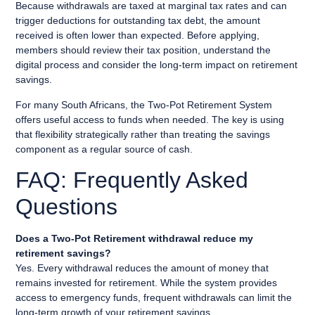
Because withdrawals are taxed at marginal tax rates and can
trigger deductions for outstanding tax debt, the amount
received is often lower than expected. Before applying,
members should review their tax position, understand the
digital process and consider the long-term impact on retirement
savings.
For many South Africans, the Two-Pot Retirement System
offers useful access to funds when needed. The key is using
that flexibility strategically rather than treating the savings
component as a regular source of cash.
FAQ: Frequently Asked
Questions
Does a Two-Pot Retirement withdrawal reduce my
retirement savings?
Yes. Every withdrawal reduces the amount of money that
remains invested for retirement. While the system provides
access to emergency funds, frequent withdrawals can limit the
long-term growth of your retirement savings.