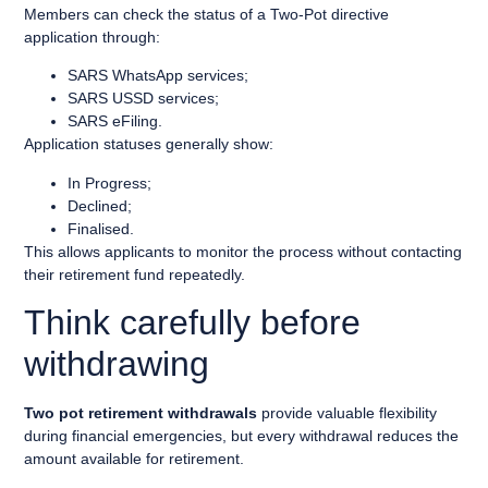
Members can check the status of a Two-Pot directive
application through:
SARS WhatsApp services;
SARS USSD services;
SARS eFiling.
Application statuses generally show:
In Progress;
Declined;
Finalised.
This allows applicants to monitor the process without contacting
their retirement fund repeatedly.
Think carefully before
withdrawing
Two pot retirement withdrawals
provide valuable flexibility
during financial emergencies, but every withdrawal reduces the
amount available for retirement.