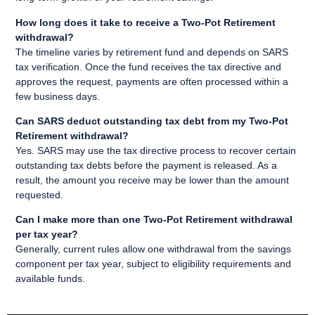
How long does it take to receive a Two-Pot Retirement
withdrawal?
The timeline varies by retirement fund and depends on SARS
tax verification. Once the fund receives the tax directive and
approves the request, payments are often processed within a
few business days.
Can SARS deduct outstanding tax debt from my Two-Pot
Retirement withdrawal?
Yes. SARS may use the tax directive process to recover certain
outstanding tax debts before the payment is released. As a
result, the amount you receive may be lower than the amount
requested.
Can I make more than one Two-Pot Retirement withdrawal
per tax year?
Generally, current rules allow one withdrawal from the savings
component per tax year, subject to eligibility requirements and
available funds.