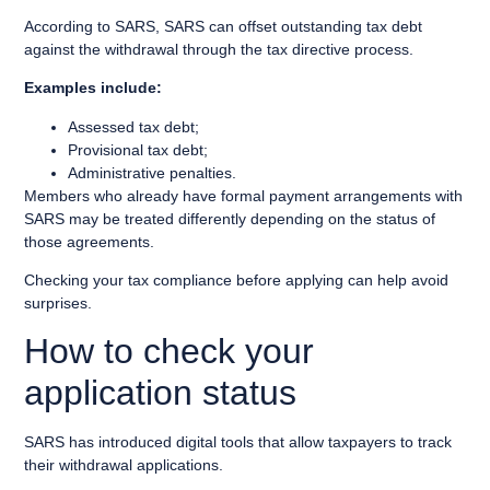
According to SARS, SARS can offset outstanding tax debt
against the withdrawal through the tax directive process.
Examples include:
Assessed tax debt;
Provisional tax debt;
Administrative penalties.
Members who already have formal payment arrangements with
SARS may be treated differently depending on the status of
those agreements.
Checking your tax compliance before applying can help avoid
surprises.
How to check your
application status
SARS has introduced digital tools that allow taxpayers to track
their withdrawal applications.