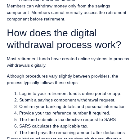
Members can withdraw money only from the savings
component. Members cannot normally access the retirement
component before retirement.
How does the digital
withdrawal process work?
Most retirement funds have created online systems to process
withdrawals digitally.
Although procedures vary slightly between providers, the
process typically follows these steps:
Log in to your retirement fund’s online portal or app.
Submit a savings component withdrawal request.
Confirm your banking details and personal information.
Provide your tax reference number if required.
The fund submits a tax directive request to SARS.
SARS calculates the applicable tax.
The fund pays the remaining amount after deductions.