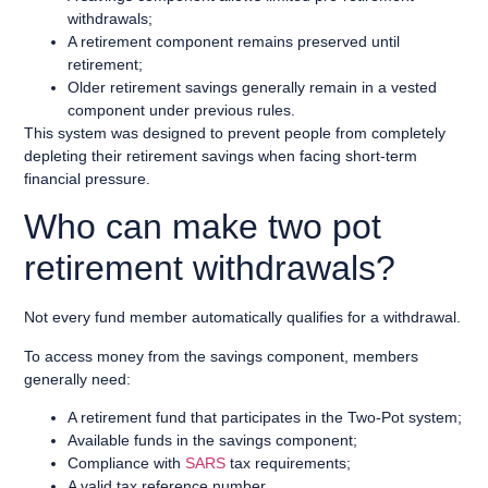
withdrawals;
A retirement component remains preserved until
retirement;
Older retirement savings generally remain in a vested
component under previous rules.
This system was designed to prevent people from completely
depleting their retirement savings when facing short-term
financial pressure.
Who can make two pot
retirement withdrawals?
Not every fund member automatically qualifies for a withdrawal.
To access money from the savings component, members
generally need:
A retirement fund that participates in the Two-Pot system;
Available funds in the savings component;
Compliance with
SARS
tax requirements;
A valid tax reference number.