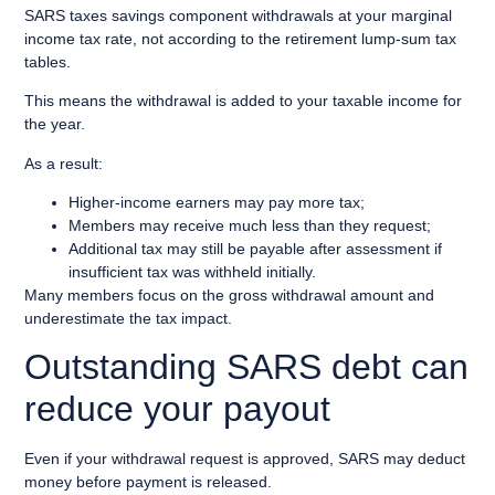
SARS taxes savings component withdrawals at your marginal
income tax rate, not according to the retirement lump-sum tax
tables.
This means the withdrawal is added to your taxable income for
the year.
As a result:
Higher-income earners may pay more tax;
Members may receive much less than they request;
Additional tax may still be payable after assessment if
insufficient tax was withheld initially.
Many members focus on the gross withdrawal amount and
underestimate the tax impact.
Outstanding SARS debt can
reduce your payout
Even if your withdrawal request is approved, SARS may deduct
money before payment is released.