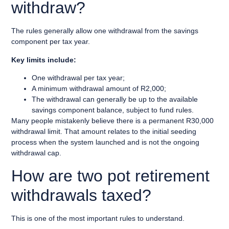
withdraw?
The rules generally allow one withdrawal from the savings
component per tax year.
Key limits include:
One withdrawal per tax year;
A minimum withdrawal amount of R2,000;
The withdrawal can generally be up to the available
savings component balance, subject to fund rules.
Many people mistakenly believe there is a permanent R30,000
withdrawal limit. That amount relates to the initial seeding
process when the system launched and is not the ongoing
withdrawal cap.
How are two pot retirement
withdrawals taxed?
This is one of the most important rules to understand.