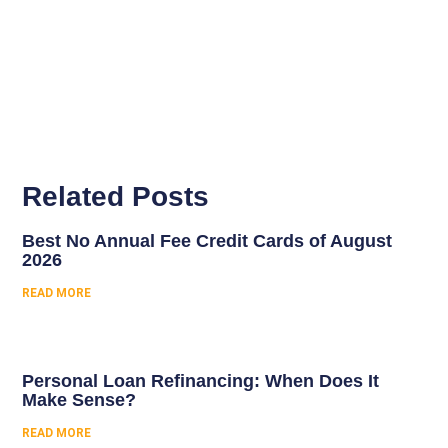
Related Posts
Best No Annual Fee Credit Cards of August
2026
READ MORE
Personal Loan Refinancing: When Does It
Make Sense?
READ MORE