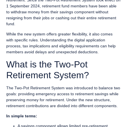
retirement. Since the Two-Pot Retirement System took effect on
1 September 2024, retirement fund members have been able
to withdraw money from their savings component without
resigning from their jobs or cashing out their entire retirement
fund.
While the new system offers greater flexibility, it also comes
with specific rules. Understanding the digital application
process, tax implications and eligibility requirements can help
members avoid delays and unexpected deductions.
What is the Two-Pot
Retirement System?
The Two-Pot Retirement System was introduced to balance two
goals: providing emergency access to retirement savings while
preserving money for retirement. Under the new structure,
retirement contributions are divided into different components.
In simple terms:
A savings component allows limited pre-retirement