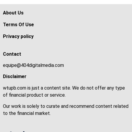
About Us
Terms Of Use
Privacy policy
Contact
equipe@404digitalmedia.com
Disclaimer
wtupb.com is just a content site. We do not offer any type
of financial product or service.
Our work is solely to curate and recommend content related
to the financial market.