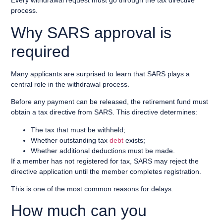
Every withdrawal request must go through the tax directive
process.
Why SARS approval is
required
Many applicants are surprised to learn that SARS plays a
central role in the withdrawal process.
Before any payment can be released, the retirement fund must
obtain a tax directive from SARS. This directive determines:
The tax that must be withheld;
Whether outstanding tax
debt
exists;
Whether additional deductions must be made.
If a member has not registered for tax, SARS may reject the
directive application until the member completes registration.
This is one of the most common reasons for delays.
How much can you