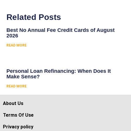
Related Posts
Best No Annual Fee Credit Cards of August
2026
READ MORE
Personal Loan Refinancing: When Does It
Make Sense?
READ MORE
About Us
Terms Of Use
Privacy policy