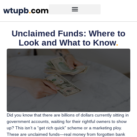
Unclaimed Funds: Where to
Look and What to Know
.
Did you know that there are billions of dollars currently sitting in
government accounts, waiting for their rightful owners to show
up? This isn’t a “get rich quick” scheme or a marketing ploy.
These are unclaimed funds—real money from forgotten bank