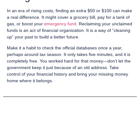
In an era of rising costs, finding an extra $50 or $100 can make
a real difference. It might cover a grocery bill, pay for a tank of
gas, or boost your
emergency fund
. Reclaiming your unclaimed
funds is an act of financial organization. It is a way of “cleaning
up” your past to build a better future.
Make it a habit to check the official databases once a year,
perhaps around tax season. It only takes five minutes, and it is
completely free. You worked hard for that money—don’t let the
government keep it just because of an old address. Take
control of your financial history and bring your missing money
home where it belongs.