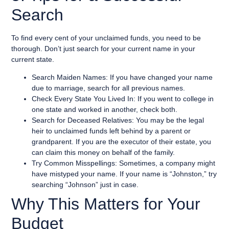
Search
To find every cent of your unclaimed funds, you need to be
thorough. Don’t just search for your current name in your
current state.
Search Maiden Names: If you have changed your name
due to marriage, search for all previous names.
Check Every State You Lived In: If you went to college in
one state and worked in another, check both.
Search for Deceased Relatives: You may be the legal
heir to unclaimed funds left behind by a parent or
grandparent. If you are the executor of their estate, you
can claim this money on behalf of the family.
Try Common Misspellings: Sometimes, a company might
have mistyped your name. If your name is “Johnston,” try
searching “Johnson” just in case.
Why This Matters for Your
Budget