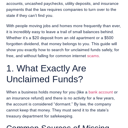
accounts, uncashed paychecks, utility deposits, and insurance
payments that the law requires companies to turn over to the
state if they can’t find you.
With people moving jobs and homes more frequently than ever,
it is incredibly easy to leave a trail of small balances behind.
Whether it’s a $20 deposit from an old apartment or a $500
forgotten dividend, that money belongs to you. This guide will
show you exactly how to search for unclaimed funds safely, for
free, and without falling for common internet
scams
.
1. What Exactly Are
Unclaimed Funds?
When a business holds money for you (like a
bank account
or
an insurance refund) and there is no activity for a few years,
the account is considered “dormant.” By law, the company
cannot keep that money. They must send it to the state’s
treasury department for safekeeping.