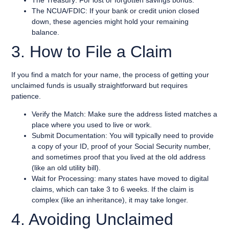
The NCUA/FDIC: If your bank or credit union closed
down, these agencies might hold your remaining
balance.
3. How to File a Claim
If you find a match for your name, the process of getting your
unclaimed funds is usually straightforward but requires
patience.
Verify the Match: Make sure the address listed matches a
place where you used to live or work.
Submit Documentation: You will typically need to provide
a copy of your ID, proof of your Social Security number,
and sometimes proof that you lived at the old address
(like an old utility bill).
Wait for Processing: many states have moved to digital
claims, which can take 3 to 6 weeks. If the claim is
complex (like an inheritance), it may take longer.
4. Avoiding Unclaimed