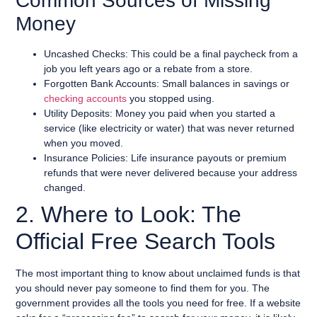
Common Sources of Missing
Money
Uncashed Checks: This could be a final paycheck from a
job you left years ago or a rebate from a store.
Forgotten Bank Accounts: Small balances in savings or
checking accounts
you stopped using.
Utility Deposits: Money you paid when you started a
service (like electricity or water) that was never returned
when you moved.
Insurance Policies: Life insurance payouts or premium
refunds that were never delivered because your address
changed.
2. Where to Look: The
Official Free Search Tools
The most important thing to know about unclaimed funds is that
you should never pay someone to find them for you. The
government provides all the tools you need for free. If a website