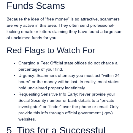
Funds Scams
Because the idea of “free money” is so attractive, scammers
are very active in this area. They often send professional-
looking emails or letters claiming they have found a large sum
of unclaimed funds for you.
Red Flags to Watch For
Charging a Fee: Official state offices do not charge a
percentage of your find.
Urgency: Scammers often say you must act “within 24
hours” or the money will be lost. In reality, most states
hold unclaimed property indefinitely.
Requesting Sensitive Info Early: Never provide your
Social Security number or bank details to a “private
investigator” or “finder” over the phone or email. Only
provide this info through official government (.gov)
websites.
5. Tips for a Successful