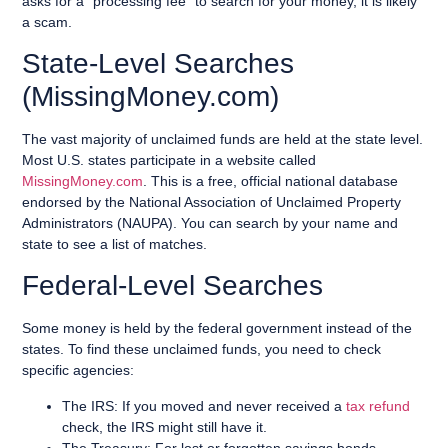
asks for a “processing fee” to search for your money, it is likely
a scam.
State-Level Searches
(MissingMoney.com)
The vast majority of unclaimed funds are held at the state level.
Most U.S. states participate in a website called
MissingMoney.com
. This is a free, official national database
endorsed by the National Association of Unclaimed Property
Administrators (NAUPA). You can search by your name and
state to see a list of matches.
Federal-Level Searches
Some money is held by the federal government instead of the
states. To find these unclaimed funds, you need to check
specific agencies:
The IRS: If you moved and never received a
tax refund
check, the IRS might still have it.
The Treasury: For lost or forgotten savings bonds.