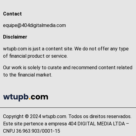
Contact
equipe@404digitalmedia.com
Disclaimer
wtupb.com is just a content site. We do not offer any type
of financial product or service.
Our work is solely to curate and recommend content related
to the financial market.
Copyright © 2024 wtupb.com. Todos os direitos reservados.
Este site pertence a empresa 404 DIGITAL MEDIA LTDA –
CNPJ 36.963.903/0001-15