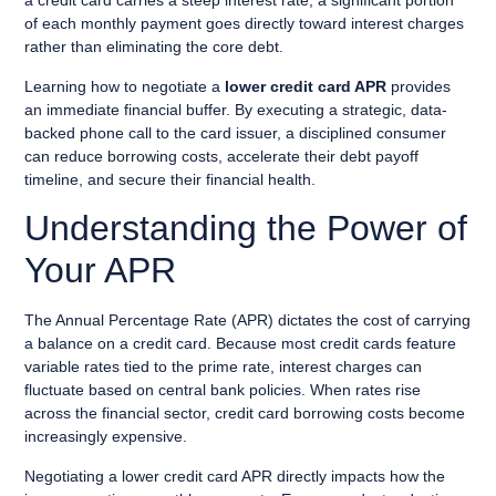
a credit card carries a steep interest rate, a significant portion
of each monthly payment goes directly toward interest charges
rather than eliminating the core debt.
Learning how to negotiate a
lower credit card APR
provides
an immediate financial buffer. By executing a strategic, data-
backed phone call to the card issuer, a disciplined consumer
can reduce borrowing costs, accelerate their debt payoff
timeline, and secure their financial health.
Understanding the Power of
Your APR
The Annual Percentage Rate (APR) dictates the cost of carrying
a balance on a credit card. Because most credit cards feature
variable rates tied to the prime rate, interest charges can
fluctuate based on central bank policies. When rates rise
across the financial sector, credit card borrowing costs become
increasingly expensive.
Negotiating a lower credit card APR directly impacts how the