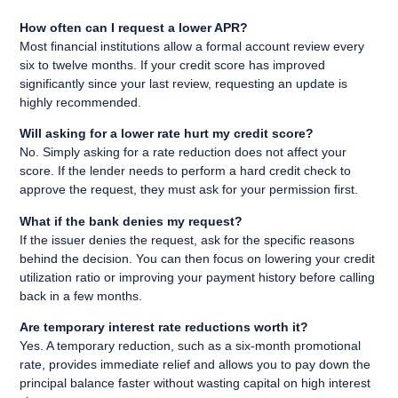
How often can I request a lower APR?
Most financial institutions allow a formal account review every
six to twelve months. If your credit score has improved
significantly since your last review, requesting an update is
highly recommended.
Will asking for a lower rate hurt my credit score?
No. Simply asking for a rate reduction does not affect your
score. If the lender needs to perform a hard credit check to
approve the request, they must ask for your permission first.
What if the bank denies my request?
If the issuer denies the request, ask for the specific reasons
behind the decision. You can then focus on lowering your credit
utilization ratio or improving your payment history before calling
back in a few months.
Are temporary interest rate reductions worth it?
Yes. A temporary reduction, such as a six-month promotional
rate, provides immediate relief and allows you to pay down the
principal balance faster without wasting capital on high interest