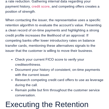
a rate reduction. Gathering internal data regarding your
payment history,
credit score
, and competing offers creates a
position of strength.
When contacting the issuer, the representative uses a specific
retention algorithm to evaluate the account’s value. Presenting
a clean record of on-time payments and highlighting a strong
credit profile increases the likelihood of an approval. If
competing banks offer lower introductory rates on balance
transfer cards, mentioning these alternatives signals to the
issuer that the customer is willing to move their business.
Check your current FICO score to verify your
creditworthiness.
Document your history of consistent, on-time payments
with the current issuer.
Research competing credit card offers to use as leverage
during the call.
Remain polite but firm throughout the customer service
conversation.
Executing the Retention