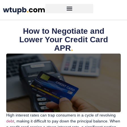
How to Negotiate and
Lower Your Credit Card
APR
.
High interest rates can trap consumers in a cycle of revolving
debt
, making it difficult to pay down the principal balance. When