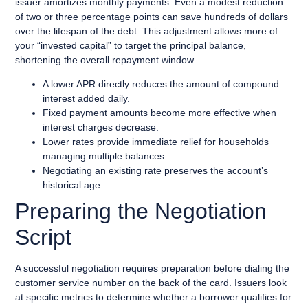
issuer amortizes monthly payments. Even a modest reduction
of two or three percentage points can save hundreds of dollars
over the lifespan of the debt. This adjustment allows more of
your “invested capital” to target the principal balance,
shortening the overall repayment window.
A lower APR directly reduces the amount of compound
interest added daily.
Fixed payment amounts become more effective when
interest charges decrease.
Lower rates provide immediate relief for households
managing multiple balances.
Negotiating an existing rate preserves the account’s
historical age.
Preparing the Negotiation
Script
A successful negotiation requires preparation before dialing the
customer service number on the back of the card. Issuers look
at specific metrics to determine whether a borrower qualifies for