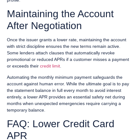
Maintaining the Account
After Negotiation
Once the issuer grants a lower rate, maintaining the account
with strict discipline ensures the new terms remain active.
Some lenders attach clauses that automatically revoke
promotional or reduced APRs if a customer misses a payment
or exceeds their
credit limit
.
Automating the monthly minimum payment safeguards the
account against human error. While the ultimate goal is to pay
the statement balance in full every month to avoid interest
entirely, a lower APR provides an essential safety net during
months when unexpected emergencies require carrying a
temporary balance.
FAQ: Lower Credit Card
APR