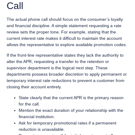
Call
The actual phone call should focus on the consumer’s loyalty
and financial discipline. A simple statement requesting a rate
review sets the proper tone. For example, stating that the
current interest rate makes it difficult to maintain the account
allows the representative to explore available promotion codes.
If the front-line representative states they lack the authority to
alter the APR, requesting a transfer to the retention or
supervisor department is the logical next step. These
departments possess broader discretion to apply permanent or
temporary interest rate reductions to prevent a customer from
closing their account entirely.
State clearly that the current APR is the primary reason
for the call.
Mention the exact duration of your relationship with the
financial institution.
Ask for temporary promotional rates if a permanent
reduction is unavailable.