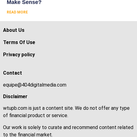
Make Sense?
READ MORE
About Us
Terms Of Use
Privacy policy
Contact
equipe@404digitalmedia.com
Disclaimer
wtupb.com is just a content site. We do not offer any type
of financial product or service.
Our work is solely to curate and recommend content related
to the financial market.