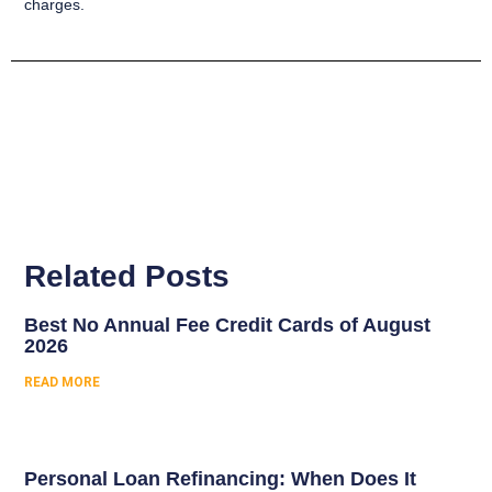
charges.
Related Posts
Best No Annual Fee Credit Cards of August
2026
READ MORE
Personal Loan Refinancing: When Does It