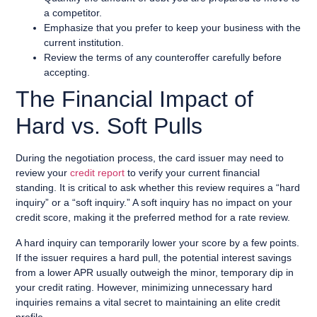
a competitor.
Emphasize that you prefer to keep your business with the
current institution.
Review the terms of any counteroffer carefully before
accepting.
The Financial Impact of
Hard vs. Soft Pulls
During the negotiation process, the card issuer may need to
review your
credit report
to verify your current financial
standing. It is critical to ask whether this review requires a “hard
inquiry” or a “soft inquiry.” A soft inquiry has no impact on your
credit score, making it the preferred method for a rate review.
A hard inquiry can temporarily lower your score by a few points.
If the issuer requires a hard pull, the potential interest savings
from a lower APR usually outweigh the minor, temporary dip in
your credit rating. However, minimizing unnecessary hard
inquiries remains a vital secret to maintaining an elite credit
profile.