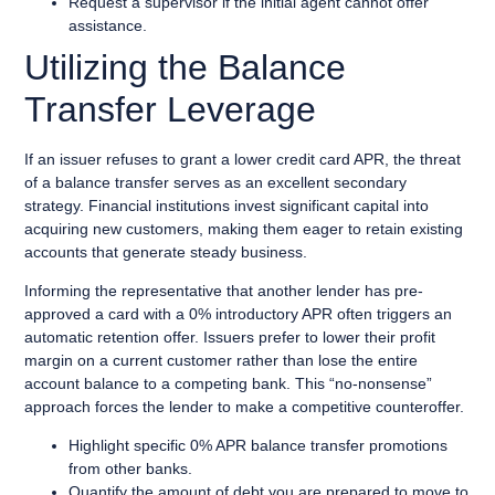
Request a supervisor if the initial agent cannot offer
assistance.
Utilizing the Balance
Transfer Leverage
If an issuer refuses to grant a lower credit card APR, the threat
of a balance transfer serves as an excellent secondary
strategy. Financial institutions invest significant capital into
acquiring new customers, making them eager to retain existing
accounts that generate steady business.
Informing the representative that another lender has pre-
approved a card with a 0% introductory APR often triggers an
automatic retention offer. Issuers prefer to lower their profit
margin on a current customer rather than lose the entire
account balance to a competing bank. This “no-nonsense”
approach forces the lender to make a competitive counteroffer.
Highlight specific 0% APR balance transfer promotions
from other banks.
Quantify the amount of debt you are prepared to move to