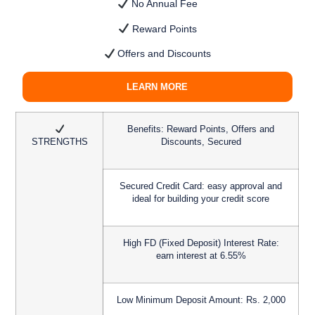
No Annual Fee
Reward Points
Offers and Discounts
LEARN MORE
Benefits:
Reward Points, Offers and
STRENGTHS
Discounts, Secured
Secured Credit Card:
easy approval and
ideal for building your credit score
High FD (Fixed Deposit) Interest Rate:
earn interest at 6.55%
Low Minimum Deposit Amount:
Rs. 2,000