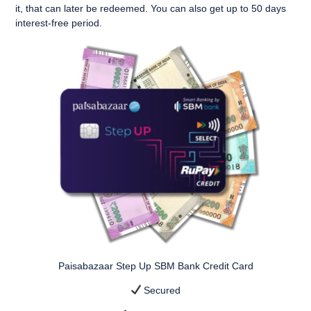
it
, that can later be redeemed. You can also get up to
50 days
interest-free period
.
Paisabazaar Step Up SBM Bank Credit Card
Secured