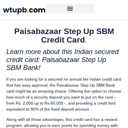
Paisabazaar Step Up SBM
Credit Card
.
Learn more about this Indian secured
credit card: Paisabazaar Step Up
SBM Bank!
If you are looking for a
secured no annual fee Indian credit card
that has
easy approval
, the
Paisabazaar Step Up SBM Bank
card might be
an amazing choice.
Offering the option to
choose
how much of a security deposit you want to put on the card
–
from Rs. 2,000 up to Rs.60,000 -, and providing a
credit limit
equivalent to 90% of the fixed deposit amount.
Along with all these advantages, this credit card has a
reward
program
, allowing you to
earn points for spending money with