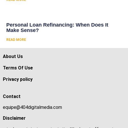
Personal Loan Refinancing: When Does It
Make Sense?
READ MORE
About Us
Terms Of Use
Privacy policy
Contact
equipe@404digitalmedia.com
Disclaimer