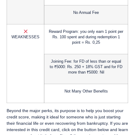
No Annual Fee
Reward Program:
you only earn 1 point per
WEAKNESSES
Rs. 100 spent and during redemption 1
point = Rs. 0,25
Joining Fee:
for FD of less than or equal
to ₹5000: Rs. 250 + 18% GST and for FD
more than ₹5000: Nil
Not Many Other Benefits
Beyond the major perks, its purpose is to help you
boost your
credit score
, making it ideal for someone who is
just starting
their financial life
or
even recovering from bankruptcy
. If you are
interested in this credit card,
click on the button below and learn