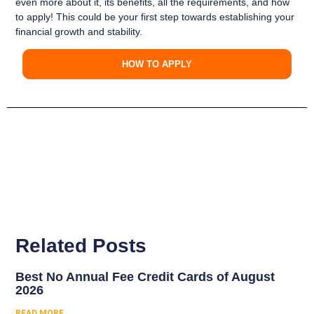
even more about it, its benefits, all the requirements, and how
to apply
! This could be your
first step towards establishing your
financial growth and stability
.
HOW TO APPLY
Related Posts
Best No Annual Fee Credit Cards of August
2026
READ MORE