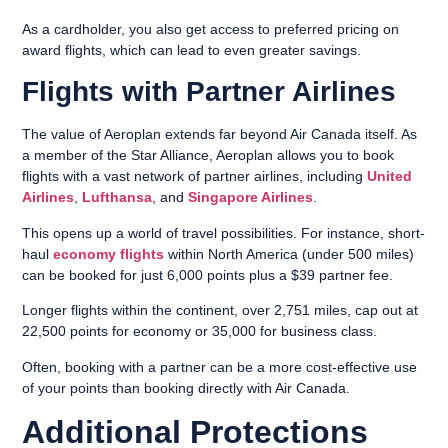
As a cardholder, you also get access to preferred pricing on
award flights, which can lead to even greater savings.
Flights with Partner Airlines
The value of Aeroplan extends far beyond Air Canada itself. As
a member of the Star Alliance, Aeroplan allows you to book
flights with a vast network of partner airlines, including
United
Airlines
,
Lufthansa
, and
Singapore Airlines
.
This opens up a world of travel possibilities. For instance, short-
haul
economy flights
within North America (under 500 miles)
can be booked for just 6,000 points plus a $39 partner fee.
Longer flights within the continent, over 2,751 miles, cap out at
22,500 points for economy or 35,000 for business class.
Often, booking with a partner can be a more cost-effective use
of your points than booking directly with Air Canada.
Additional Protections