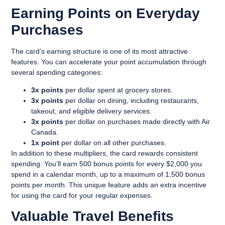
Earning Points on Everyday
Purchases
The card’s earning structure is one of its most attractive
features. You can accelerate your point accumulation through
several spending categories:
3x points
per dollar spent at grocery stores.
3x points
per dollar on dining, including restaurants,
takeout, and eligible delivery services.
3x points
per dollar on purchases made directly with Air
Canada.
1x point
per dollar on all other purchases.
In addition to these multipliers, the card rewards consistent
spending. You’ll earn
500 bonus points for every $2,000 you
spend
in a calendar month, up to a maximum of 1,500 bonus
points per month. This unique feature adds an extra incentive
for using the card for your regular expenses.
Valuable Travel Benefits