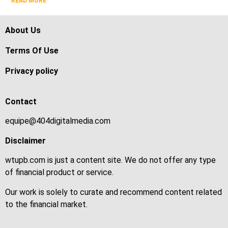
READ MORE
About Us
Terms Of Use
Privacy policy
Contact
equipe@404digitalmedia.com
Disclaimer
wtupb.com is just a content site. We do not offer any type
of financial product or service.
Our work is solely to curate and recommend content related
to the financial market.