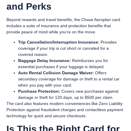
and Perks
Beyond rewards and travel benefits, the Chase Aeroplan card
includes a suite of insurance and protection benefits that
provide peace of mind while you’re on the move.
Trip Cancellation/Interruption Insurance:
Provides
coverage if your trip is cut short or canceled for a
covered reason.
Baggage Delay Insurance:
Reimburses you for
essential purchases if your luggage is delayed.
Auto Rental Collision Damage Waiver:
Offers
secondary coverage for damage or theft to a rental car
when you pay with your card.
Purchase Protection:
Covers new purchases against
damage or theft for 120 days, up to $500 per claim.
The card also features modern conveniences like Zero Liability
Protection against fraudulent charges and contactless payment
technology for quick and secure checkouts.
Is This the Right Card for