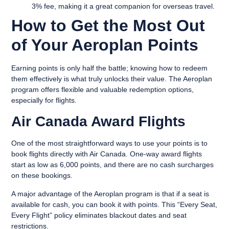
3% fee, making it a great companion for overseas travel.
How to Get the Most Out
of Your Aeroplan Points
Earning points is only half the battle; knowing how to redeem
them effectively is what truly unlocks their value. The Aeroplan
program offers flexible and valuable redemption options,
especially for flights.
Air Canada Award Flights
One of the most straightforward ways to use your points is to
book flights directly with Air Canada. One-way award flights
start as low as 6,000 points, and there are no cash surcharges
on these bookings.
A major advantage of the Aeroplan program is that if a seat is
available for cash, you can book it with points. This “Every Seat,
Every Flight” policy eliminates blackout dates and seat
restrictions.