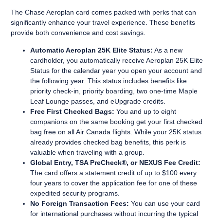
The Chase Aeroplan card comes packed with perks that can
significantly enhance your travel experience. These benefits
provide both convenience and cost savings.
Automatic Aeroplan 25K Elite Status:
As a new
cardholder, you automatically receive Aeroplan 25K Elite
Status for the calendar year you open your account and
the following year. This status includes benefits like
priority check-in, priority boarding, two one-time Maple
Leaf Lounge passes, and eUpgrade credits.
Free First Checked Bags:
You and up to eight
companions on the same booking get your first checked
bag free on all Air Canada flights. While your 25K status
already provides checked bag benefits, this perk is
valuable when traveling with a group.
Global Entry, TSA PreCheck®, or NEXUS Fee Credit:
The card offers a statement credit of up to $100 every
four years to cover the application fee for one of these
expedited security programs.
No Foreign Transaction Fees:
You can use your card
for international purchases without incurring the typical