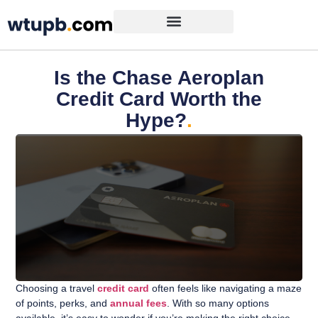
Is the Chase Aeroplan
Credit Card Worth the
Hype?
.
Choosing a travel
credit card
often feels like navigating a maze
of points, perks, and
annual fees
. With so many options