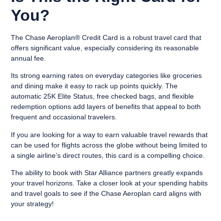
You?
The Chase Aeroplan® Credit Card is a robust travel card that
offers significant value, especially considering its reasonable
annual fee.
Its strong earning rates on everyday categories like groceries
and dining make it easy to rack up points quickly. The
automatic 25K Elite Status, free checked bags, and flexible
redemption options add layers of benefits that appeal to both
frequent and occasional travelers.
If you are looking for a way to earn valuable travel rewards that
can be used for flights across the globe without being limited to
a single airline’s direct routes, this card is a compelling choice.
The ability to book with Star Alliance partners greatly expands
your travel horizons. Take a closer look at your spending habits
and travel goals to see if the Chase Aeroplan card aligns with
your strategy!