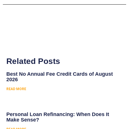
Related Posts
Best No Annual Fee Credit Cards of August
2026
READ MORE
Personal Loan Refinancing: When Does It
Make Sense?