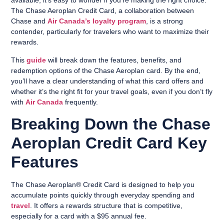
available, it’s easy to wonder if you’re making the right choice.
The Chase Aeroplan Credit Card, a collaboration between
Chase and
Air Canada’s loyalty program
, is a strong
contender, particularly for travelers who want to maximize their
rewards.
This
guide
will break down the features, benefits, and
redemption options of the Chase Aeroplan card. By the end,
you’ll have a clear understanding of what this card offers and
whether it’s the right fit for your travel goals, even if you don’t fly
with
Air Canada
frequently.
Breaking Down the Chase
Aeroplan Credit Card Key
Features
The Chase Aeroplan® Credit Card is designed to help you
accumulate points quickly through everyday spending and
travel
. It offers a rewards structure that is competitive,
especially for a card with a $95 annual fee.